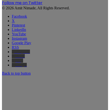
Follow me on Twitter
© 2026 Amit Nimade, All Rights Reserved.
Facebook
X
Pinterest
LinkedIn
YouTube
Instagram
Google Play
RSS
Wikipedia
IMDb
Bing
Google
Back to top button