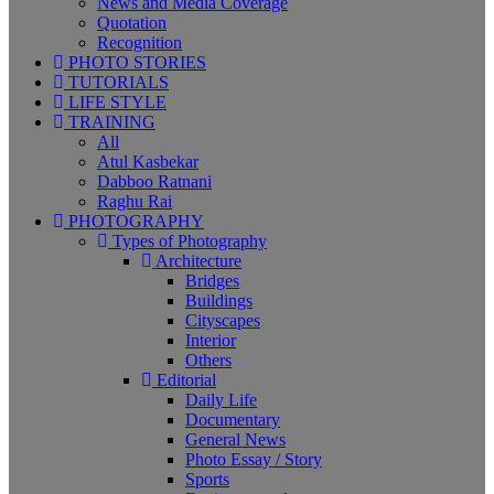
News and Media Coverage
Quotation
Recognition
PHOTO STORIES
TUTORIALS
LIFE STYLE
TRAINING
All
Atul Kasbekar
Dabboo Ratnani
Raghu Rai
PHOTOGRAPHY
Types of Photography
Architecture
Bridges
Buildings
Cityscapes
Interior
Others
Editorial
Daily Life
Documentary
General News
Photo Essay / Story
Sports