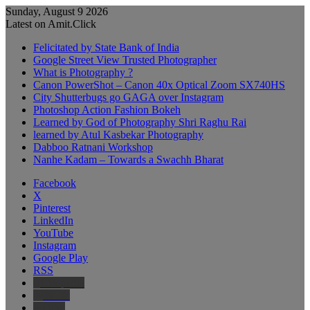
Sunday, August 9 2026
Latest on Amit.Click
Felicitated by State Bank of India
Google Street View Trusted Photographer
What is Photography ?
Canon PowerShot – Canon 40x Optical Zoom SX740HS
City Shutterbugs go GAGA over Instagram
Photoshop Action Fashion Bokeh
Learned by God of Photography Shri Raghu Rai
learned by Atul Kasbekar Photography
Dabboo Ratnani Workshop
Nanhe Kadam – Towards a Swachh Bharat
Facebook
X
Pinterest
LinkedIn
YouTube
Instagram
Google Play
RSS
Wikipedia
IMDb
Bing