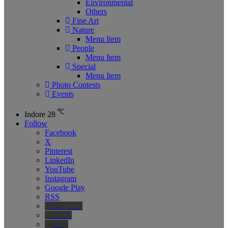
Environmental
Others
Fine Art
Nature
Menu Item
People
Menu Item
Special
Menu Item
Photo Contests
Events
℃
Indore
28
Follow
Facebook
X
Pinterest
LinkedIn
YouTube
Instagram
Google Play
RSS
Wikipedia
IMDb
Bing