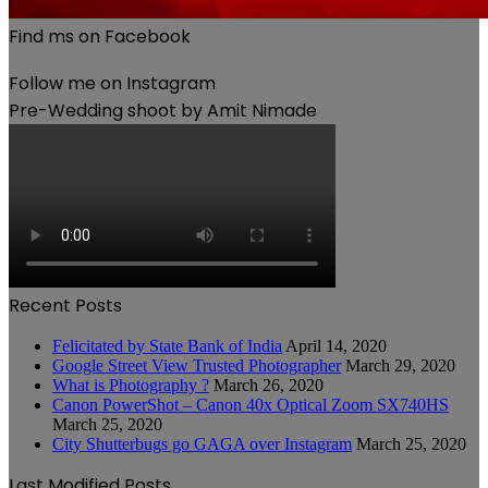
Find ms on Facebook
Follow me on Instagram
Pre-Wedding shoot by Amit Nimade
Recent Posts
Felicitated by State Bank of India
April 14, 2020
Google Street View Trusted Photographer
March 29, 2020
What is Photography ?
March 26, 2020
Canon PowerShot – Canon 40x Optical Zoom SX740HS
March 25, 2020
City Shutterbugs go GAGA over Instagram
March 25, 2020
Last Modified Posts