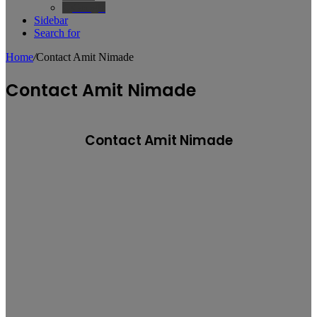
Google
Sidebar
Search for
Home
/
Contact Amit Nimade
Contact Amit Nimade
Contact Amit Nimade