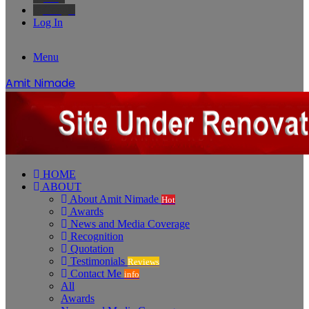
Google
Log In
Menu
Amit Nimade
HOME
ABOUT
About Amit Nimade
Hot
Awards
News and Media Coverage
Recognition
Quotation
Testimonials
Reviews
Contact Me
info
All
Awards