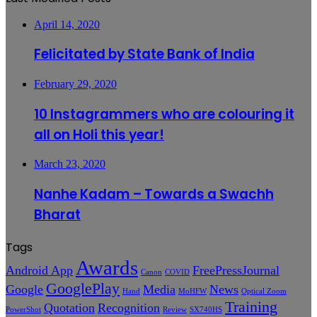
April 14, 2020
Felicitated by State Bank of India
February 29, 2020
10 Instagrammers who are colouring it
all on Holi this year!
March 23, 2020
Nanhe Kadam – Towards a Swachh
Bharat
Tags
Awards
Android App
FreePressJournal
Canon
COVID
GooglePlay
Google
Media
News
Hand
MoHFW
Optical Zoom
Training
Quotation
Recognition
PowerShot
Review
SX740HS