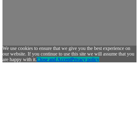
We use cookies to ensure that we give you the best experience on
our website. If you continue to use this site we will assume that you
are happy with it.
Close and Accept
Privacy policy