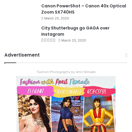
8.4
Canon PowerShot – Canon 40x Optical
Zoom SX740HS
March 25, 2020
City Shutterbugs go GAGA over
Instagram
March 25, 2020
Advertisement
Fashion Photography by Amit Nimade