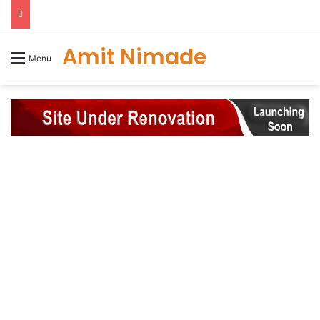
Amit Nimade
Menu