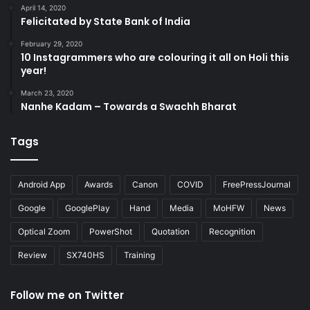
April 14, 2020
Felicitated by State Bank of India
February 29, 2020
10 Instagrammers who are colouring it all on Holi this
year!
March 23, 2020
Nanhe Kadam – Towards a Swachh Bharat
Tags
Android App
Awards
Canon
COVID
FreePressJournal
Google
GooglePlay
Hand
Media
MoHFW
News
Optical Zoom
PowerShot
Quotation
Recognition
Review
SX740HS
Training
Follow me on Twitter