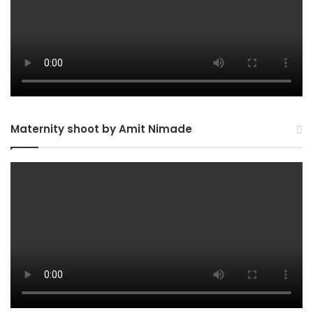
Maternity shoot by Amit Nimade