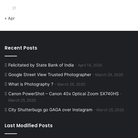
31
« Apr
Recent Posts
Felicitated by State Bank of India
April 14, 2020
Google Street View Trusted Photographer
March 29, 2020
What is Photography ?
March 26, 2020
Canon PowerShot – Canon 40x Optical Zoom SX740HS
March 25, 2020
City Shutterbugs go GAGA over Instagram
March 25, 2020
Last Modified Posts