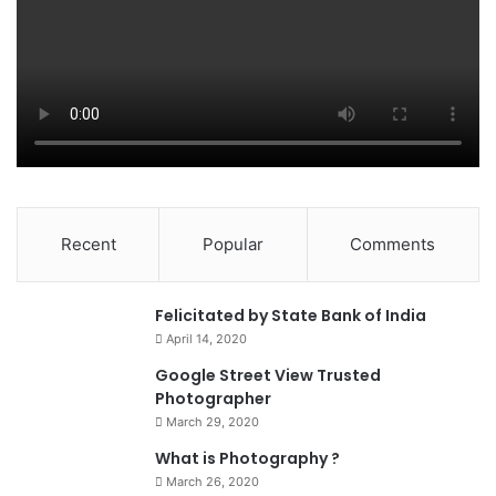
Recent
Popular
Comments
0
Felicitated by State Bank of India
April 14, 2020
90%
Google Street View Trusted
Photographer
March 29, 2020
What is Photography ?
March 26, 2020