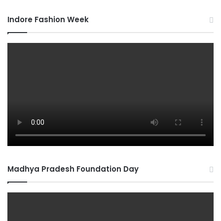
Indore Fashion Week
Madhya Pradesh Foundation Day