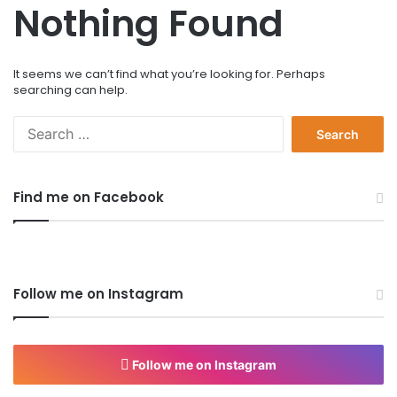
Nothing Found
It seems we can’t find what you’re looking for. Perhaps
searching can help.
S
e
a
r
Find me on Facebook
c
h
f
o
r
Follow me on Instagram
:
Follow me on Instagram