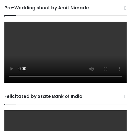
Pre-Wedding shoot by Amit Nimade
Felicitated by State Bank of India