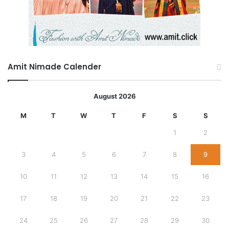
Amit Nimade Calender
August 2026
M
T
W
T
F
S
S
1
2
3
4
5
6
7
8
9
10
11
12
13
14
15
16
17
18
19
20
21
22
23
24
25
26
27
28
29
30