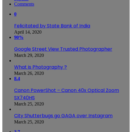
Comments
0
Felicitated by State Bank of India
April 14, 2020
90%
Google Street View Trusted Photographer
March 29, 2020
What is Photography ?
March 26, 2020
8.4
Canon PowerShot – Canon 40x Optical Zoom
SX740HS
March 25, 2020
City Shutterbugs go GAGA over Instagram
March 25, 2020
3.7