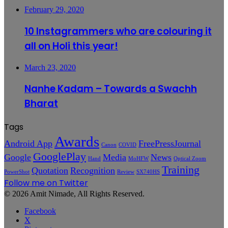
February 29, 2020
10 Instagrammers who are colouring it
all on Holi this year!
March 23, 2020
Nanhe Kadam – Towards a Swachh
Bharat
Tags
Awards
Android App
FreePressJournal
Canon
COVID
GooglePlay
Google
Media
News
Hand
MoHFW
Optical Zoom
Training
Quotation
Recognition
PowerShot
Review
SX740HS
Follow me on Twitter
© 2026 Amit Nimade, All Rights Reserved.
Facebook
X