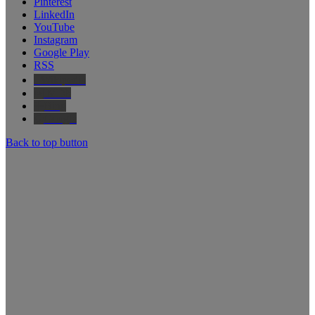
Pinterest
LinkedIn
YouTube
Instagram
Google Play
RSS
Wikipedia
IMDb
Bing
Google
Back to top button