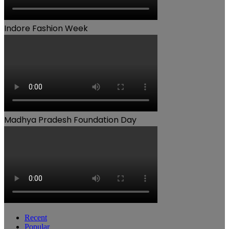
Indore Fashion Week
Madhya Pradesh Foundation Day
Recent
Popular