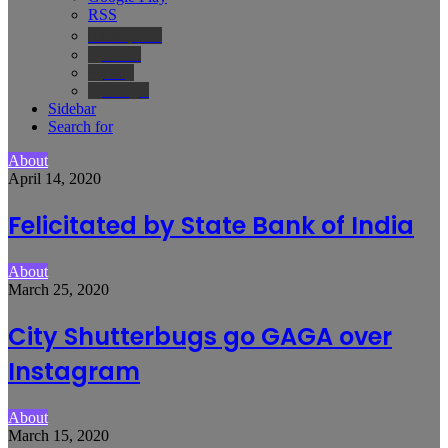
RSS
Wikipedia
IMDb
Bing
Google
Sidebar
Search for
About
April 14, 2020
Felicitated by State Bank of India
About
March 25, 2020
City Shutterbugs go GAGA over
Instagram
About
March 15, 2020