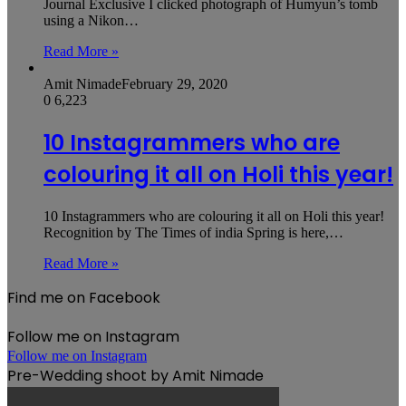
Journal Exclusive I clicked photograph of Humyun’s tomb
using a Nikon…
Read More »
Amit Nimade
February 29, 2020
0
6,223
10 Instagrammers who are
colouring it all on Holi this year!
10 Instagrammers who are colouring it all on Holi this year!
Recognition by The Times of india Spring is here,…
Read More »
Find me on Facebook
Follow me on Instagram
Follow me on Instagram
Pre-Wedding shoot by Amit Nimade