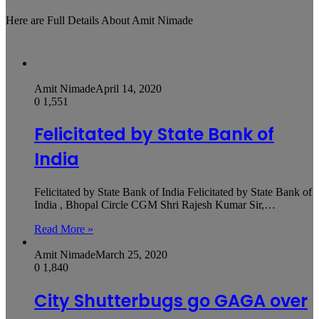
Here are Full Details About Amit Nimade
Amit Nimade
April 14, 2020
0
1,551
Felicitated by State Bank of
India
Felicitated by State Bank of India Felicitated by State Bank of
India , Bhopal Circle CGM Shri Rajesh Kumar Sir,…
Read More »
Amit Nimade
March 25, 2020
0
1,840
City Shutterbugs go GAGA over