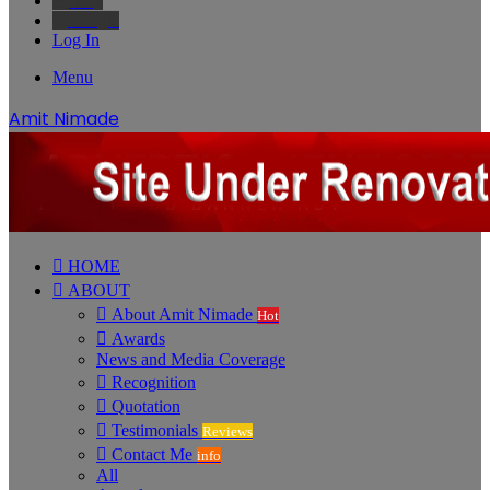
Bing
Google
Log In
Menu
Amit Nimade
HOME
ABOUT
About Amit Nimade
Hot
Awards
News and Media Coverage
Recognition
Quotation
Testimonials
Reviews
Contact Me
info
All