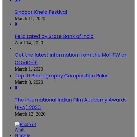
Sindoor Khela Festival
March 11, 2020
0
Felicitated by State Bank of India
April 14, 2020
Get the latest information from the MoHFW on
COVID-19
March 1, 2020
Top 10 Photography Composition Rules
March 8, 2020
0
The International Indian Film Academy Awards
(IIFA) 2020
March 12, 2020