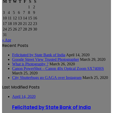
M
T
W
T
F
S
S
1
2
3
4
5
6
7
8
9
10
11
12
13
14
15
16
17
18
19
20
21
22
23
24
25
26
27
28
29
30
31
« Apr
Recent Posts
Felicitated by State Bank of India
April 14, 2020
Google Street View Trusted Photographer
March 29, 2020
What is Photography ?
March 26, 2020
Canon PowerShot – Canon 40x Optical Zoom SX740HS
March 25, 2020
City Shutterbugs go GAGA over Instagram
March 25, 2020
Last Modified Posts
April 14, 2020
Felicitated by State Bank of India