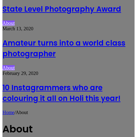
State Level Photography Award
About
March 13, 2020
Amateur turns into a world class
photographer
About
February 29, 2020
10 Instagrammers who are
colouring it all on Holi this year!
Home
/
About
About