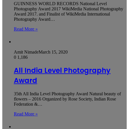
GUINNESS WORLD RECORDS National Level
Photography Award 2017 WikiMedia National Photography
Award 2017. and Finalist of WikiMedia International
Photography Award…
Read More »
Amit Nimade
March 15, 2020
0
1,186
All India Level Photography
Award
35th All India Level Photography Award Natural beauty of
flowers – 2016 Organized by Rose Society, Indian Rose
Federation &…
Read More »