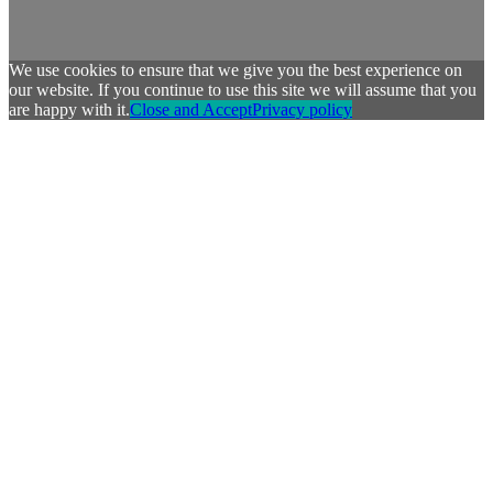
We use cookies to ensure that we give you the best experience on
our website. If you continue to use this site we will assume that you
are happy with it.
Close and Accept
Privacy policy