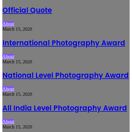
Official Quote
About
March 15, 2020
International Photography Award
About
March 15, 2020
National Level Photography Award
About
March 15, 2020
All India Level Photography Award
About
March 15, 2020