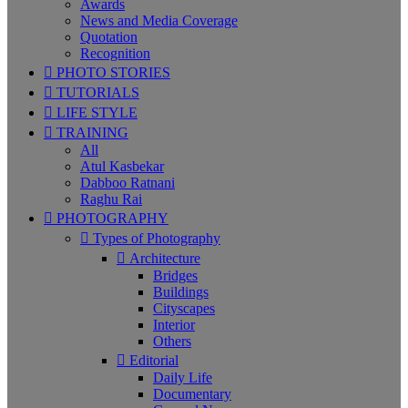
Awards
News and Media Coverage
Quotation
Recognition
PHOTO STORIES
TUTORIALS
LIFE STYLE
TRAINING
All
Atul Kasbekar
Dabboo Ratnani
Raghu Rai
PHOTOGRAPHY
Types of Photography
Architecture
Bridges
Buildings
Cityscapes
Interior
Others
Editorial
Daily Life
Documentary