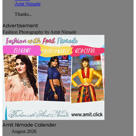
Amit Nimade
Thanks...
Advertisement
Fashion Photography by Amit Nimade
Amit Nimade Calender
August 2026