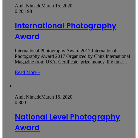
Amit Nimade
March 15, 2020
0
20,198
International Photography
Award
International Photography Award 2017 International
Photography Award 2017 Organized by Chiiz International
Magazine from USA. Certificate, prize money, life time…
Read More »
Amit Nimade
March 15, 2020
0
800
National Level Photography
Award