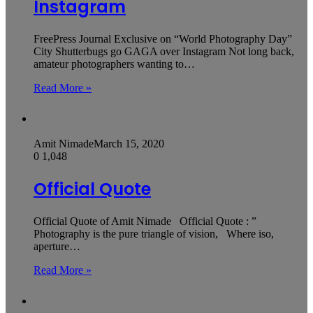
Instagram
FreePress Journal Exclusive on “World Photography Day”
City Shutterbugs go GAGA over Instagram Not long back,
amateur photographers wanting to…
Read More »
Amit Nimade
March 15, 2020
0
1,048
Official Quote
Official Quote of Amit Nimade Official Quote : ”
Photography is the pure triangle of vision, Where iso,
aperture…
Read More »