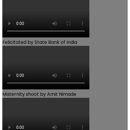
Felicitated by State Bank of India
Maternity shoot by Amit Nimade