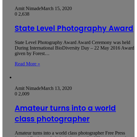
Amit Nimade
March 15, 2020
0
2,638
State Level Photography Award
State Level Photography Award Award Ceremony was held
During International BioDiversity Day – 22 May 2016 Award
given by Forest…
Read More »
Amit Nimade
March 13, 2020
0
2,009
Amateur turns into a world
class photographer
Amateur turns into a world class photographer Free Press