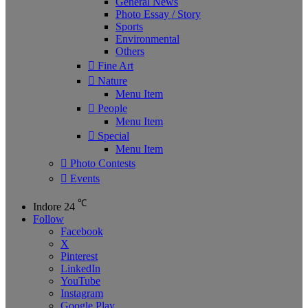
General News
Photo Essay / Story
Sports
Environmental
Others
Fine Art
Nature
Menu Item
People
Menu Item
Special
Menu Item
Photo Contests
Events
℃
Indore
24
Follow
Facebook
X
Pinterest
LinkedIn
YouTube
Instagram
Google Play