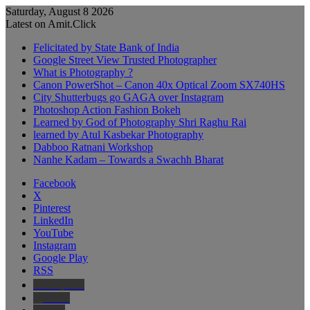
Saturday, August 8 2026
Latest on Amit.Click
Felicitated by State Bank of India
Google Street View Trusted Photographer
What is Photography ?
Canon PowerShot – Canon 40x Optical Zoom SX740HS
City Shutterbugs go GAGA over Instagram
Photoshop Action Fashion Bokeh
Learned by God of Photography Shri Raghu Rai
learned by Atul Kasbekar Photography
Dabboo Ratnani Workshop
Nanhe Kadam – Towards a Swachh Bharat
Facebook
X
Pinterest
LinkedIn
YouTube
Instagram
Google Play
RSS
Wikipedia
IMDb