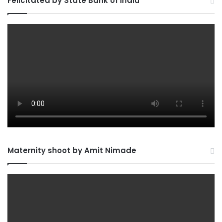
Felicitated by State Bank of India
Maternity shoot by Amit Nimade