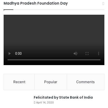
Madhya Pradesh Foundation Day
Recent
Popular
Comments
0
Felicitated by State Bank of India
April 14, 2020
90%