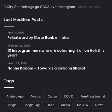
City Shutterbugs go GAGA over Instagram
March 25, 2020
Last Modified Posts
April 14, 2020
Felicitated by State Bank of India
February 29, 2020
10 Instagrammers who are colouring it all on Holi this
year!
March 23, 2020
Nanhe Kadam – Towards a Swachh Bharat
Tags
Android App
Awards
Canon
COVID
FreePressJournal
Google
GooglePlay
Hand
Media
MoHFW
News