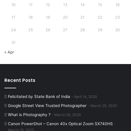
10
11
12
13
14
15
16
17
18
19
20
21
22
23
24
25
26
27
28
29
30
31
« Apr
Recent Posts
Felicitated by State Bank of India
April 14, 2020
Google Street View Trusted Photographer
March 29, 2020
What is Photography ?
March 26, 2020
Canon PowerShot – Canon 40x Optical Zoom SX740HS
March 25, 2020