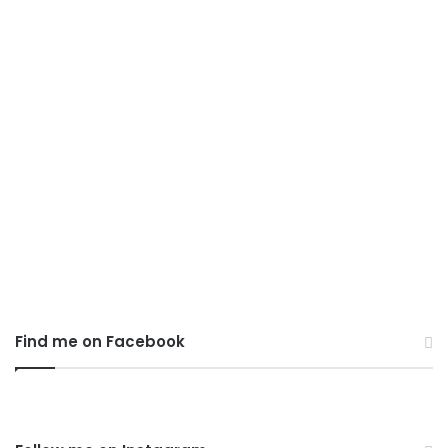
Top 10 Photography
Composition Rules
March 8, 2020
0
4,172
Find me on Facebook