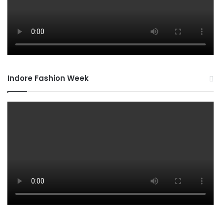
Indore Fashion Week