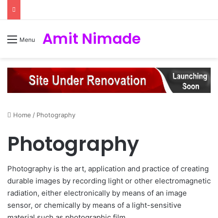
Amit Nimade
Menu
Home
/
Photography
Photography
Photography is the art, application and practice of creating
durable images by recording light or other electromagnetic
radiation, either electronically by means of an image
sensor, or chemically by means of a light-sensitive
material such as photographic film.