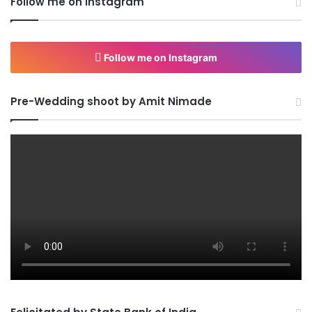
Follow me on Instagram
Follow me on Instagram
Pre-Wedding shoot by Amit Nimade