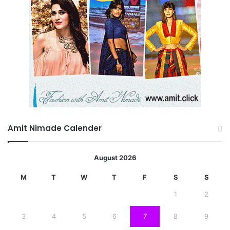
Amit Nimade Calender
August 2026
M
T
W
T
F
S
S
1
2
3
4
5
6
7
8
9