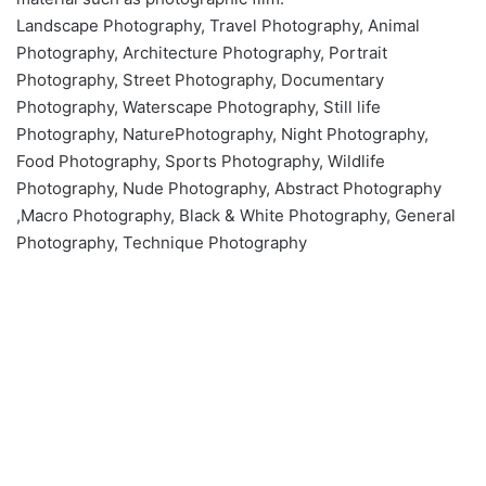
Landscape Photography, Travel Photography, Animal
Photography, Architecture Photography, Portrait
Photography, Street Photography, Documentary
Photography, Waterscape Photography, Still life
Photography, NaturePhotography, Night Photography,
Food Photography, Sports Photography, Wildlife
Photography, Nude Photography, Abstract Photography
,Macro Photography, Black & White Photography, General
Photography, Technique Photography
What is Photography ?
March 26, 2020
0
6,399