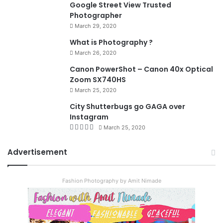
Google Street View Trusted
Photographer
March 29, 2020
What is Photography ?
March 26, 2020
8.4
Canon PowerShot – Canon 40x Optical
Zoom SX740HS
March 25, 2020
City Shutterbugs go GAGA over
Instagram
March 25, 2020
Advertisement
Fashion Photography by Amit Nimade