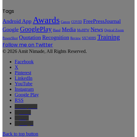
Tags
Awards
Android App
FreePressJournal
Canon
COVID
GooglePlay
Google
Media
News
Hand
MoHFW
Optical Zoom
Training
Quotation
Recognition
PowerShot
Review
SX740HS
Follow me on Twitter
© 2026 Amit Nimade, All Rights Reserved.
Facebook
X
Pinterest
LinkedIn
YouTube
Instagram
Google Play
RSS
Wikipedia
IMDb
Bing
Google
Back to top button