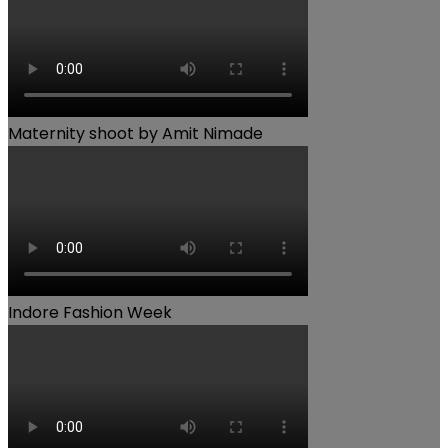
Maternity shoot by Amit Nimade
Indore Fashion Week