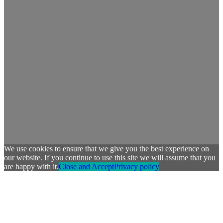
We use cookies to ensure that we give you the best experience on
our website. If you continue to use this site we will assume that you
are happy with it.
Close and Accept
Privacy policy