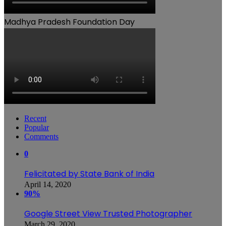
Madhya Pradesh Foundation Day
Recent
Popular
Comments
0
Felicitated by State Bank of India
April 14, 2020
90%
Google Street View Trusted Photographer
March 29, 2020