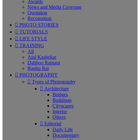
Awards
News and Media Coverage
Quotation
Recognition
PHOTO STORIES
TUTORIALS
LIFE STYLE
TRAINING
All
Atul Kasbekar
Dabboo Ratnani
Raghu Rai
PHOTOGRAPHY
Types of Photography
Architecture
Bridges
Buildings
Cityscapes
Interior
Others
Editorial
Daily Life
Documentary