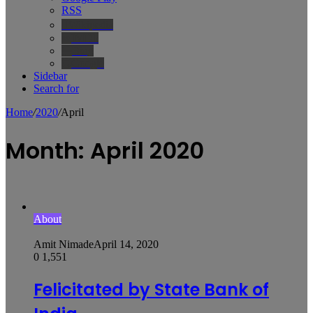
RSS
Wikipedia
IMDb
Bing
Google
Sidebar
Search for
Home
/
2020
/
April
Month:
April 2020
About
Amit Nimade
April 14, 2020
0
1,551
Felicitated by State Bank of