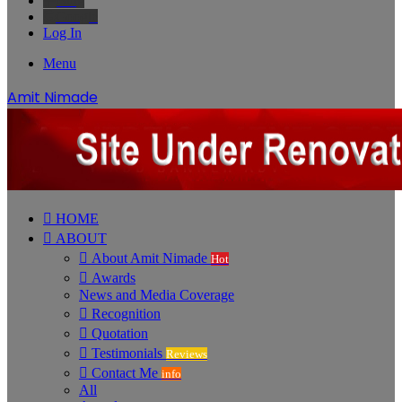
Bing
Google
Log In
Menu
Amit Nimade
HOME
ABOUT
About Amit Nimade
Hot
Awards
News and Media Coverage
Recognition
Quotation
Testimonials
Reviews
Contact Me
info
All