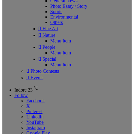
General News
Photo Essay / Story
Sports
Environmental
Others
Fine Art
Nature
Menu Item
People
Menu Item
Special
Menu Item
Photo Contests
Events
℃
Indore
23
Follow
Facebook
X
Pinterest
LinkedIn
YouTube
Instagram
Google Play