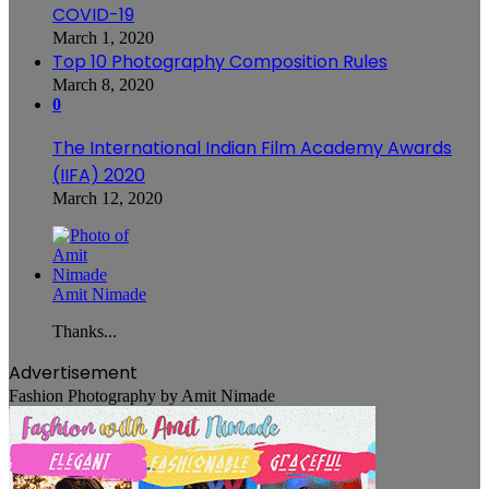
COVID-19
March 1, 2020
Top 10 Photography Composition Rules
March 8, 2020
0
The International Indian Film Academy Awards
(IIFA) 2020
March 12, 2020
Amit Nimade
Thanks...
Advertisement
Fashion Photography by Amit Nimade