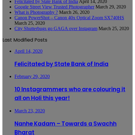
Felicitated by State Bank of India
April 14, 2020
Google Street View Trusted Photographer
March 29, 2020
What is Photography ?
March 26, 2020
Canon PowerShot – Canon 40x Optical Zoom SX740HS
March 25, 2020
City Shutterbugs go GAGA over Instagram
March 25, 2020
Last Modified Posts
April 14, 2020
Felicitated by State Bank of India
February 29, 2020
10 Instagrammers who are colouring it
all on Holi this year!
March 23, 2020
Nanhe Kadam – Towards a Swachh
Bharat