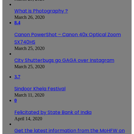
What is Photography ?
March 26, 2020
8.4
Canon PowerShot – Canon 40x Optical Zoom
SX740HS
March 25, 2020
City Shutterbugs go GAGA over Instagram
March 25, 2020
3.7
Sindoor Khela Festival
March 11, 2020
0
Felicitated by State Bank of India
April 14, 2020
Get the latest information from the MoHFW on