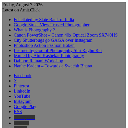
Friday, August 7 2026
Latest on Amit.Click
Felicitated by State Bank of India
Google Street View Trusted Photographer
What is Photography ?
Canon PowerShot – Canon 40x Optical Zoom SX740HS
City Shutterbugs go GAGA over Instagram
Photoshop Action Fashion Bokeh
Learned by God of Photography Shri Raghu Rai
learned by Atul Kasbekar Photography
Dabboo Ratnani Workshop
Nanhe Kadam – Towards a Swachh Bharat
Facebook
X
Pinterest
LinkedIn
YouTube
Instagram
Google Play
RSS
Wikipedia
IMDb