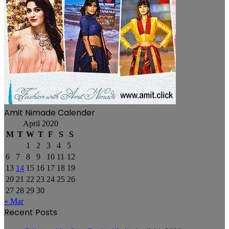
Amit Nimade Calender
April 2020
M
T
W
T
F
S
S
1
2
3
4
5
6
7
8
9
10
11
12
13
14
15
16
17
18
19
20
21
22
23
24
25
26
27
28
29
30
« Mar
Recent Posts