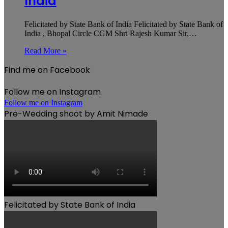
India
Felicitated by State Bank of India Felicitated by State Bank of
India , Bhopal Circle CGM Shri Rajesh Kumar Sir,…
Read More »
Find me on Facebook
Follow me on Instagram
Follow me on Instagram
Pre-Wedding shoot by Amit Nimade
Felicitated by State Bank of India