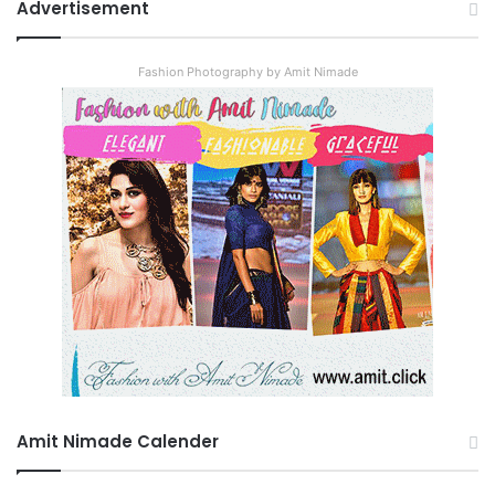
Advertisement
Fashion Photography by Amit Nimade
Amit Nimade Calender