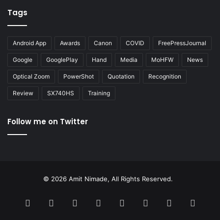
Tags
Android App
Awards
Canon
COVID
FreePressJournal
Google
GooglePlay
Hand
Media
MoHFW
News
Optical Zoom
PowerShot
Quotation
Recognition
Review
SX740HS
Training
Follow me on Twitter
© 2026 Amit Nimade, All Rights Reserved.
Facebook
X
Pinterest
LinkedIn
YouTube
Instagram
Google
RSS