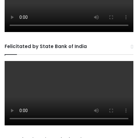
Felicitated by State Bank of India