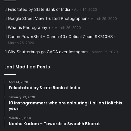
Felicitated by State Bank of India
April 14, 2020
Google Street View Trusted Photographer
March 29, 2020
What is Photography ?
March 26, 2020
Canon PowerShot – Canon 40x Optical Zoom SX740HS
March 25, 2020
City Shutterbugs go GAGA over Instagram
March 25, 2020
Last Modified Posts
April 14, 2020
Felicitated by State Bank of India
February 29, 2020
10 Instagrammers who are colouring it all on Holi this
year!
March 23, 2020
Nanhe Kadam – Towards a Swachh Bharat