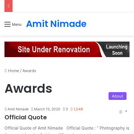
Amit Nimade
Menu
Home
/
Awards
Awards
About
Amit Nimade
March 15, 2020
0
1,048
Official Quote
Official Quote of Amit Nimade Official Quote : ” Photography is