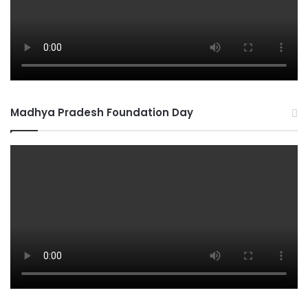
Madhya Pradesh Foundation Day