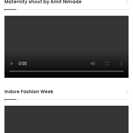
Maternity shoot by Amit Nimade
Indore Fashion Week