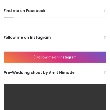
Find me on Facebook
Follow me on Instagram
Follow me on Instagram
Pre-Wedding shoot by Amit Nimade