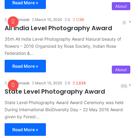
Read More »
About
Amit Nimade
March 15, 2020
0
1,186
All India Level Photography Award
35th All India Level Photography Award Natural beauty of
flowers – 2016 Organized by Rose Society, Indian Rose
Federation &…
Read More »
About
Amit Nimade
March 15, 2020
0
2,638
State Level Photography Award
State Level Photography Award Award Ceremony was held
During International BioDiversity Day – 22 May 2016 Award
given by Forest…
Read More »