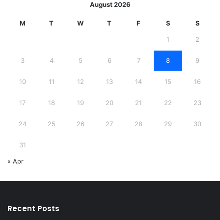
August 2026
M
T
W
T
F
S
S
1
2
3
4
5
6
7
8
9
10
11
12
13
14
15
16
17
18
19
20
21
22
23
24
25
26
27
28
29
30
31
« Apr
Recent Posts