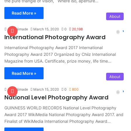
the pure triangle of vision, Where iso, aperture…
Read More »
About
Amit Nimade
March 15, 2020
0
20,198
International Photography Award
International Photography Award 2017 International
Photography Award 2017 Organized by Chiiz International
Magazine from USA. Certificate, prize money, life time…
Read More »
About
Amit Nimade
March 15, 2020
0
800
National Level Photography Award
GUINNESS WORLD RECORDS National Level Photography
Award 2017 WikiMedia National Photography Award 2017. and
Finalist of WikiMedia International Photography Award…