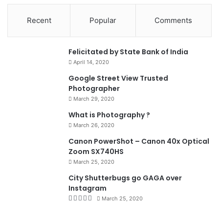
Recent
Popular
Comments
0
Felicitated by State Bank of India
April 14, 2020
90%
Google Street View Trusted
Photographer
March 29, 2020
What is Photography ?
March 26, 2020
8.4
Canon PowerShot – Canon 40x Optical
Zoom SX740HS
March 25, 2020
City Shutterbugs go GAGA over
Instagram
March 25, 2020