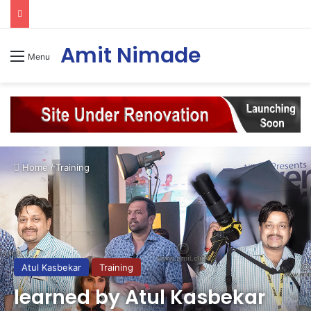
Amit Nimade
Menu
Home
/
Training
Atul Kasbekar
Training
learned by Atul Kasbekar