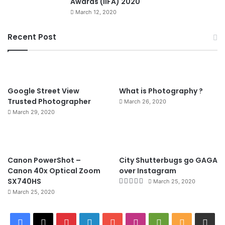
Awards (IIFA) 2020
March 12, 2020
Recent Post
90%
Google Street View
What is Photography ?
Trusted Photographer
March 26, 2020
March 29, 2020
8.4
Canon PowerShot –
City Shutterbugs go GAGA
Canon 40x Optical Zoom
over Instagram
SX740HS
March 25, 2020
March 25, 2020
F
X
P
L
Y
I
G
R
W