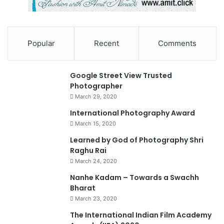
Atul Kasbekar
Training
Popular
Recent
Comments
90%
Google Street View Trusted
Photographer
March 29, 2020
0
International Photography Award
March 15, 2020
74%
Learned by God of Photography Shri
Raghu Rai
March 24, 2020
Nanhe Kadam – Towards a Swachh
Bharat
March 23, 2020
0
The International Indian Film Academy