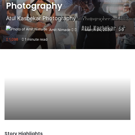
Photography
Atul Kasbekar Photography
Amit Nimade
Follow
Send
March 24, 2020
0
on
an
1,098
1 minute read
X
email
Story Highlights