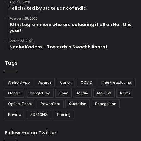
April 14, 2020
Felicitated by State Bank of India
February 29, 2020
10 Instagrammers who are colouring it all on Holi this
year!
March 23, 2020
Nanhe Kadam – Towards a Swachh Bharat
Tags
Android App
Awards
Canon
COVID
FreePressJournal
Google
GooglePlay
Hand
Media
MoHFW
News
Optical Zoom
PowerShot
Quotation
Recognition
Review
SX740HS
Training
Follow me on Twitter