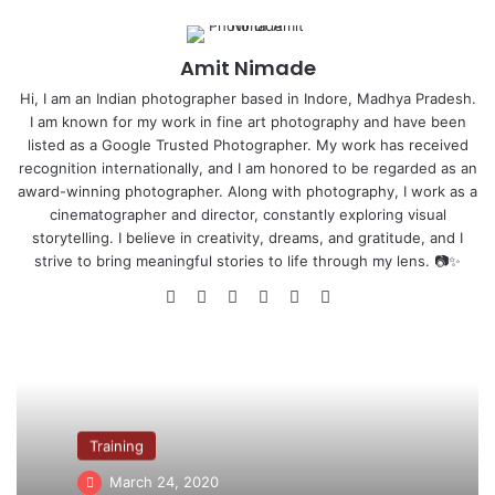
Who is Atul Kasbekar ?
–
Amit Nimade
Hi, I am an Indian photographer based in Indore, Madhya Pradesh.
Biography
–
I am known for my work in fine art photography and have been
listed as a Google Trusted Photographer. My work has received
recognition internationally, and I am honored to be regarded as an
award-winning photographer. Along with photography, I work as a
cinematographer and director, constantly exploring visual
storytelling. I believe in creativity, dreams, and gratitude, and I
strive to bring meaningful stories to life through my lens. 📷✨
We
Fa
X
Yo
Pin
Ins
bsi
ce
uT
ter
tag
te
bo
ub
est
ra
ok
e
m
Atul Kasbekar (born 22 April 1965) is an Indian fashion
photographer and Bollywood Film Producer. He is
recognised for his Kingfisher Calendar shoots. He is the
Training
brand ambassador of Carl F. Bucherer watches. Atul was
March 24, 2020
also the honorary chairman of the Photographer’s Guild of