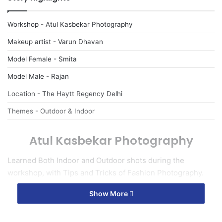
Workshop - Atul Kasbekar Photography
Makeup artist - Varun Dhavan
Model Female - Smita
Model Male - Rajan
Location - The Haytt Regency Delhi
Themes - Outdoor & Indoor
Atul Kasbekar Photography
Learned Both Indoor and Outdoor shots during the
workshop, with Tips and Tricks of Fashion Photography.
Show More