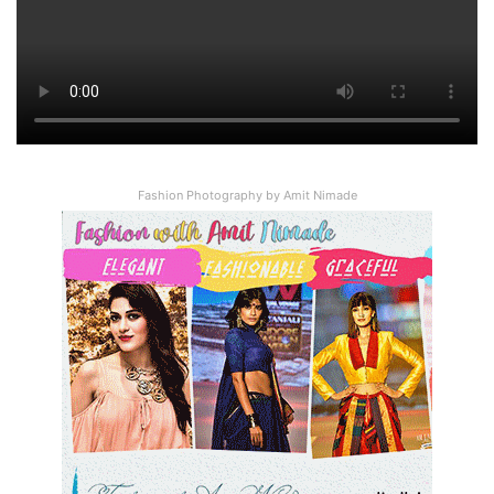
89
%
Total Score
Fashion Photography by Amit Nimade
User Rating:
4.89
(
4
votes)
Via
Wikipedia
Bing
Google