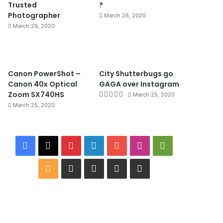
Trusted
?
Photographer
March 26, 2020
March 29, 2020
8.4
Canon PowerShot –
City Shutterbugs go
Canon 40x Optical
GAGA over Instagram
Zoom SX740HS
March 25, 2020
March 25, 2020
F
X
P
L
Y
I
G
a
i
i
o
n
o
R
W
I
B
G
c
n
n
u
s
o
S
i
M
i
o
e
t
k
T
t
g
S
k
D
n
o