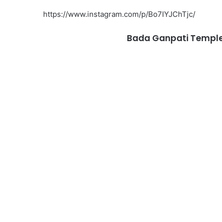
https://www.instagram.com/p/Bo7IYJChTjc/
Bada Ganpati Temple, 