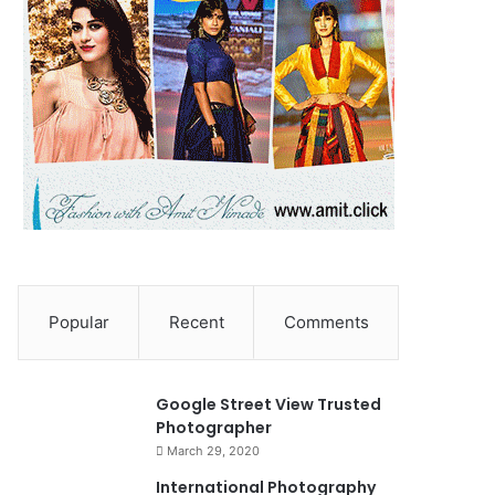
Popular
Recent
Comments
90%
Google Street View Trusted
Photographer
March 29, 2020
0
International Photography