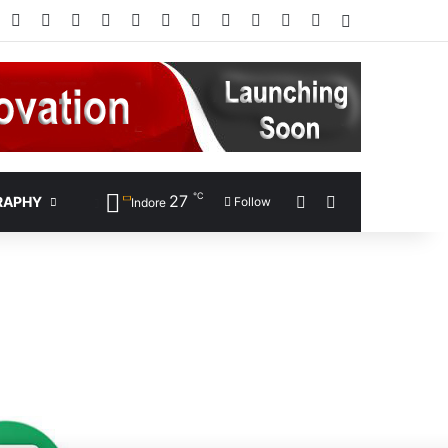
Facebook
X
Pinterest
LinkedIn
YouTube
Instagram
Google Play
RSS
Wikipedia
IMDb
Bing
Google
Log In
℃
27
Sidebar
Search for
RAPHY
Follow
Indore