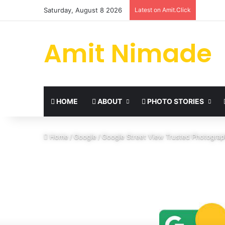
Saturday, August 8 2026
Latest on Amit.Click
Amit Nimade
HOME
ABOUT
PHOTO STORIES
Home
/
Google
/
Google Street View Trusted Photograp