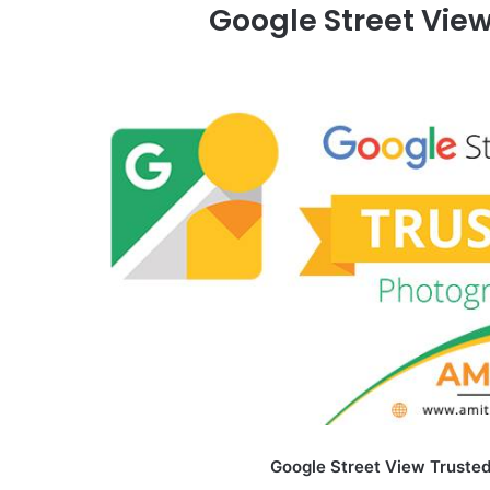
Google Street Vie
Google Street View Trusted