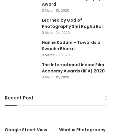
Award
March 15, 2020
74%
Learned by God of
Photography Shri Raghu Rai
March 24, 2020
Nanhe Kadam – Towards a
Swachh Bharat
March 23, 2020
0
The International Indian Film
Academy Awards (IIFA) 2020
March 12, 2020
Recent Post
90%
Google Street View
What is Photography