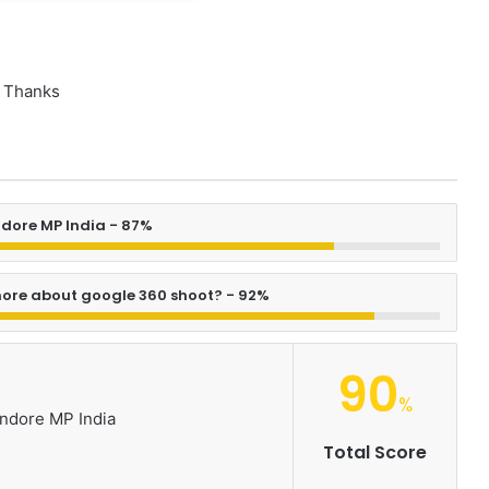
Thanks
ndore MP India - 87%
ore about google 360 shoot? - 92%
90
%
Indore MP India
Total Score