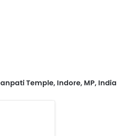
anpati Temple, Indore, MP, India