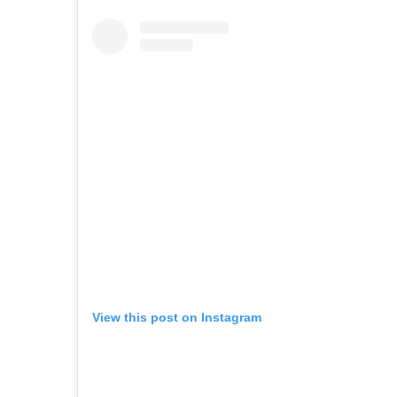
View this post on Instagram