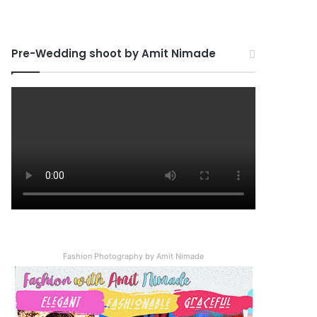
Pre-Wedding shoot by Amit Nimade
Fashion Photography by Amit Nimade