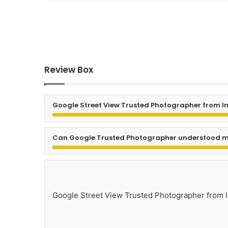
Review Box
Google Street View Trusted Photographer from I
Can Google Trusted Photographer understood m
Google Street View Trusted Photographer from 