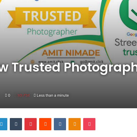
ew Trusted Photograp
0
30,734
Less than a minute
LinkedIn
Tumblr
Pinterest
Reddit
VKontakte
Odnoklassniki
Pocket