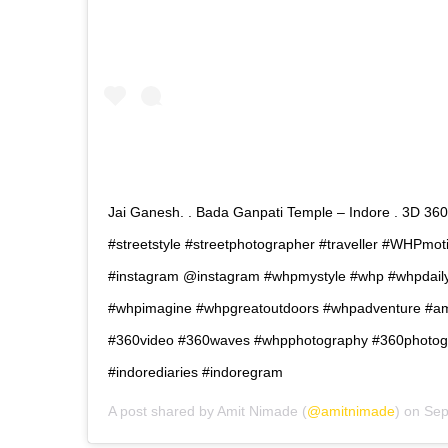
Jai Ganesh. . Bada Ganpati Temple – Indore . 3D 360 
#streetstyle #streetphotographer #traveller #WHPmot
#instagram @instagram #whpmystyle #whp #whpdailyl
#whpimagine #whpgreatoutdoors #whpadventure #ami
#360video #360waves #whpphotography #360photogr
#indorediaries #indoregram
A post shared by
Amit Nimade
(
@amitnimade
) on
Sep