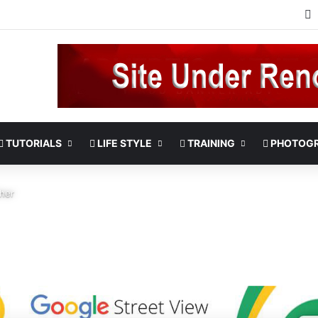
TUTORIALS
LIFE STYLE
TRAINING
PHOTOG
her