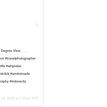
Degree View. . . .
ion #travelphotographer
ife #whprelax
tclick #amitnimade
aphy #indorecity
 23, 2018 at 1:55pm PDT