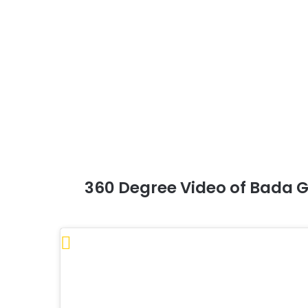
360 Degree Video of Bada G