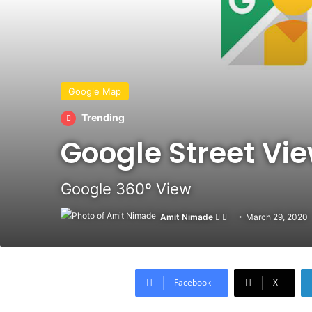
Google Map
Trending
Google Street Vi
Google 360º View
Amit Nimade
Follow
Send
March 29, 2020
on
an
X
email
Facebook
X