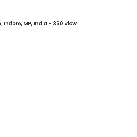
Indore, MP, India – 360 View