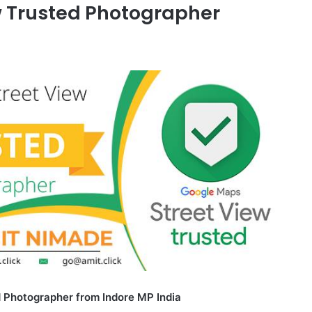
w Trusted Photographer
 Photographer from Indore MP India