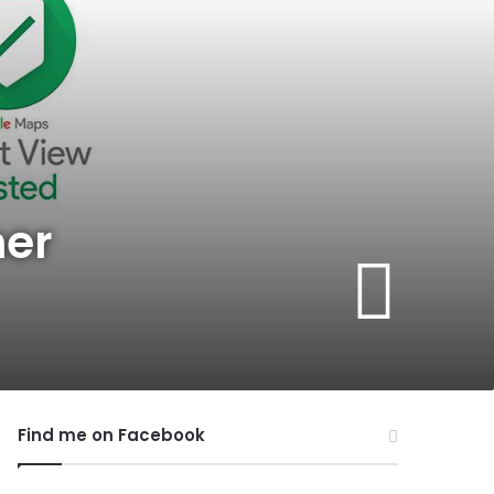
her
Find me on Facebook