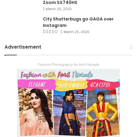
Zoom SX740HS
March 25, 2020
City Shutterbugs go GAGA over
Instagram
March 25, 2020
Advertisement
Fashion Photography by Amit Nimade