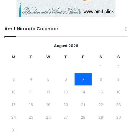
Amit Nimade Calender
August 2026
M
T
W
T
F
S
S
1
2
3
4
5
6
7
8
9
10
11
12
13
14
15
16
17
18
19
20
21
22
23
24
25
26
27
28
29
30
31