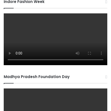
Indore Fashion Week
Madhya Pradesh Foundation Day