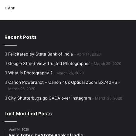
« Apr
Recent Posts
Felicitated by State Bank of India
April 14, 2020
Google Street View Trusted Photographer
March 29, 2020
What is Photography ?
March 26, 2020
Canon PowerShot – Canon 40x Optical Zoom SX740HS
March 25, 2020
City Shutterbugs go GAGA over Instagram
March 25, 2020
Last Modified Posts
April 14, 2020
Felicitated by State Bank of India