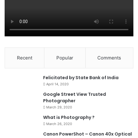
Recent
Popular
Comments
0
Felicitated by State Bank of India
April 14, 2020
90%
Google Street View Trusted
Photographer
March 29, 2020
What is Photography ?
March 26, 2020
8.4
Canon PowerShot – Canon 40x Optical