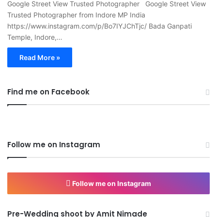
Google Street View Trusted Photographer Google Street View
Trusted Photographer from Indore MP India
https://www.instagram.com/p/Bo7IYJChTjc/ Bada Ganpati
Temple, Indore,…
Read More »
Find me on Facebook
Follow me on Instagram
Follow me on Instagram
Pre-Wedding shoot by Amit Nimade