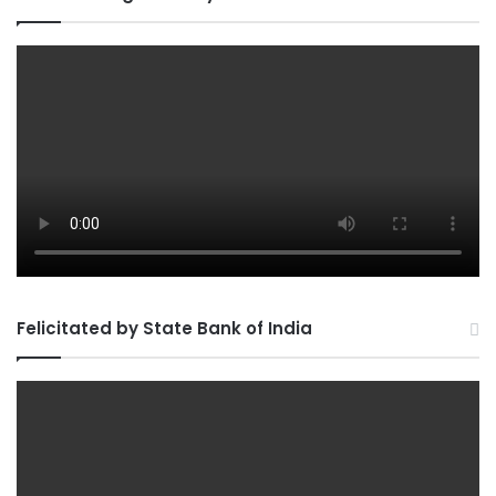
Felicitated by State Bank of India