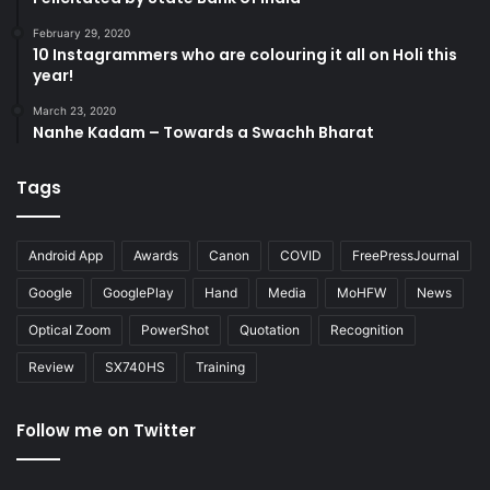
February 29, 2020
10 Instagrammers who are colouring it all on Holi this
year!
March 23, 2020
Nanhe Kadam – Towards a Swachh Bharat
Tags
Android App
Awards
Canon
COVID
FreePressJournal
Google
GooglePlay
Hand
Media
MoHFW
News
Optical Zoom
PowerShot
Quotation
Recognition
Review
SX740HS
Training
Follow me on Twitter