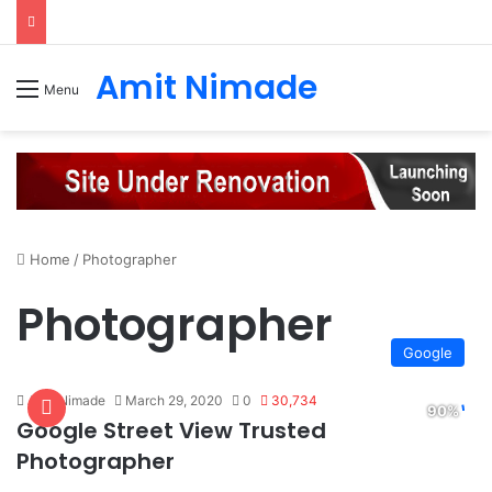
Amit Nimade
Menu
Home
/
Photographer
Photographer
Google
Amit Nimade
March 29, 2020
0
30,734
Google Street View Trusted
Photographer