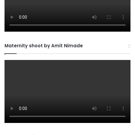
Maternity shoot by Amit Nimade