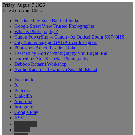
Friday, August 7 2026
Latest on Amit.Click
Felicitated by State Bank of India
Google Street View Trusted Photographer
What is Photography ?
Canon PowerShot – Canon 40x Optical Zoom SX740HS
City Shutterbugs go GAGA over Instagram
Photoshop Action Fashion Bokeh
Learned by God of Photography Shri Raghu Rai
learned by Atul Kasbekar Photography
Dabboo Ratnani Workshop
Nanhe Kadam – Towards a Swachh Bharat
Facebook
X
Pinterest
LinkedIn
YouTube
Instagram
Google Play
RSS
Wikipedia
IMDb