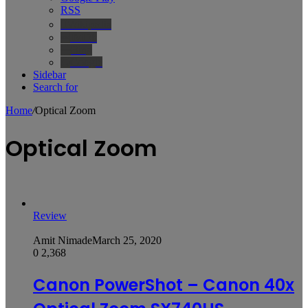
RSS
Wikipedia
IMDb
Bing
Google
Sidebar
Search for
Home
/
Optical Zoom
Optical Zoom
Review
Amit Nimade
March 25, 2020
0
2,368
Canon PowerShot – Canon 40x