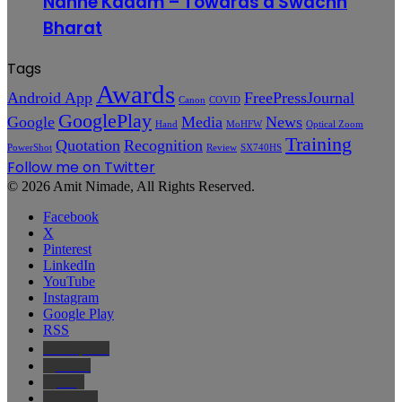
Nanhe Kadam – Towards a Swachh
Bharat
Tags
Awards
Android App
FreePressJournal
Canon
COVID
GooglePlay
Google
Media
News
Hand
MoHFW
Optical Zoom
Training
Quotation
Recognition
PowerShot
Review
SX740HS
Follow me on Twitter
© 2026 Amit Nimade, All Rights Reserved.
Facebook
X
Pinterest
LinkedIn
YouTube
Instagram
Google Play
RSS
Wikipedia
IMDb
Bing
Google