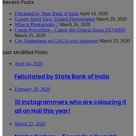
Recent Posts
Felicitated by State Bank of India
April 14, 2020
Google Street View Trusted Photographer
March 29, 2020
What is Photography ?
March 26, 2020
Canon PowerShot – Canon 40x Optical Zoom SX740HS
March 25, 2020
City Shutterbugs go GAGA over Instagram
March 25, 2020
Last Modified Posts
April 14, 2020
Felicitated by State Bank of India
February 29, 2020
10 Instagrammers who are colouring it
all on Holi this year!
March 23, 2020