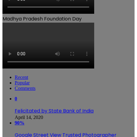
Madhya Pradesh Foundation Day
Recent
Popular
Comments
0
Felicitated by State Bank of India
April 14, 2020
90%
Google Street View Trusted Photographer