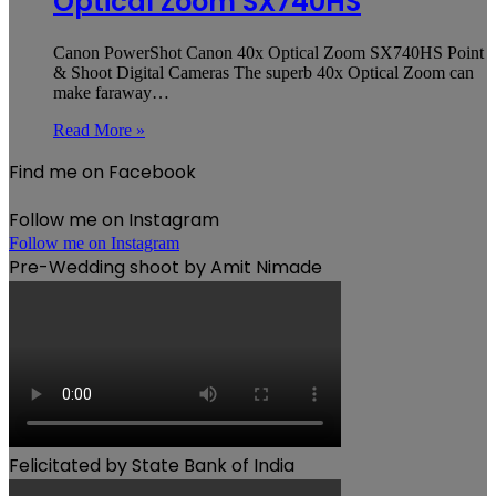
Optical Zoom SX740HS
Canon PowerShot Canon 40x Optical Zoom SX740HS Point
& Shoot Digital Cameras The superb 40x Optical Zoom can
make faraway…
Read More »
Find me on Facebook
Follow me on Instagram
Follow me on Instagram
Pre-Wedding shoot by Amit Nimade
Felicitated by State Bank of India