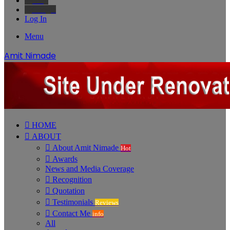
Bing
Google
Log In
Menu
Amit Nimade
HOME
ABOUT
About Amit Nimade
Hot
Awards
News and Media Coverage
Recognition
Quotation
Testimonials
Reviews
Contact Me
info
All