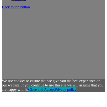
Back to top button
We use cookies to ensure that we give you the best experience on
our website. If you continue to use this site we will assume that you
are happy with it.
Close and Accept
Privacy policy