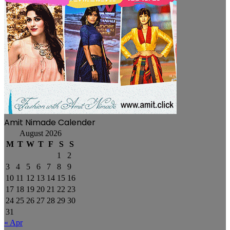
Amit Nimade Calender
August 2026
M
T
W
T
F
S
S
1
2
3
4
5
6
7
8
9
10
11
12
13
14
15
16
17
18
19
20
21
22
23
24
25
26
27
28
29
30
31
« Apr