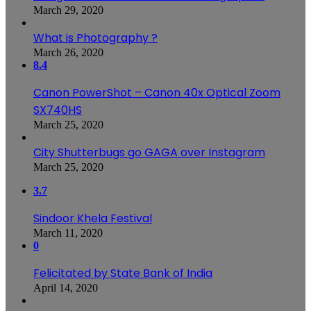
March 29, 2020
What is Photography ?
March 26, 2020
8.4
Canon PowerShot – Canon 40x Optical Zoom
SX740HS
March 25, 2020
City Shutterbugs go GAGA over Instagram
March 25, 2020
3.7
Sindoor Khela Festival
March 11, 2020
0
Felicitated by State Bank of India
April 14, 2020