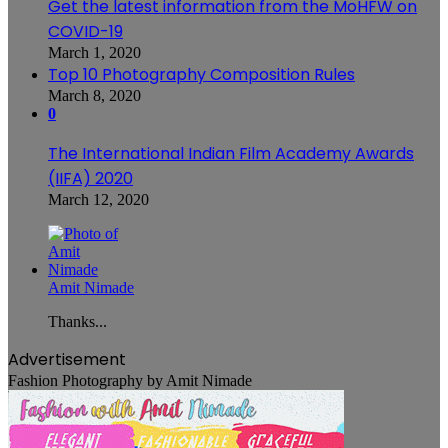
Get the latest information from the MoHFW on
COVID-19
March 1, 2020
Top 10 Photography Composition Rules
March 8, 2020
0
The International Indian Film Academy Awards
(IIFA) 2020
March 12, 2020
Amit Nimade
Thanks...
Advertisement
Fashion Photography by Amit Nimade