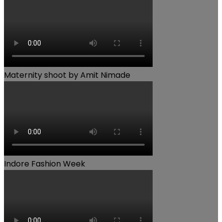
Maternity shoot by Amit Nimade
Indore Fashion Week