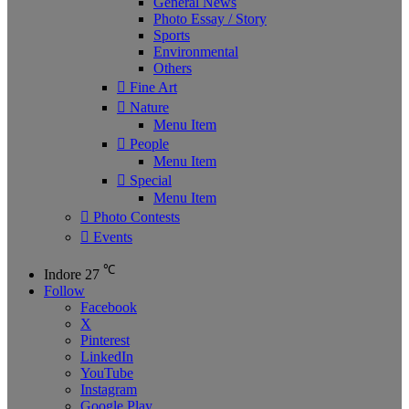
General News
Photo Essay / Story
Sports
Environmental
Others
Fine Art
Nature
Menu Item
People
Menu Item
Special
Menu Item
Photo Contests
Events
℃
Indore
27
Follow
Facebook
X
Pinterest
LinkedIn
YouTube
Instagram
Google Play