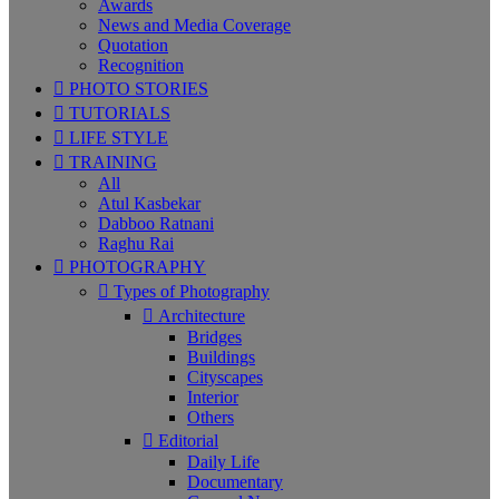
Awards
News and Media Coverage
Quotation
Recognition
PHOTO STORIES
TUTORIALS
LIFE STYLE
TRAINING
All
Atul Kasbekar
Dabboo Ratnani
Raghu Rai
PHOTOGRAPHY
Types of Photography
Architecture
Bridges
Buildings
Cityscapes
Interior
Others
Editorial
Daily Life
Documentary