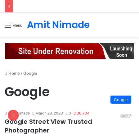
Amit Nimade
Menu
Home
/
Google
Google
Google
Amit Nimade
March 29, 2020
0
30,734
Google Street View Trusted
Photographer