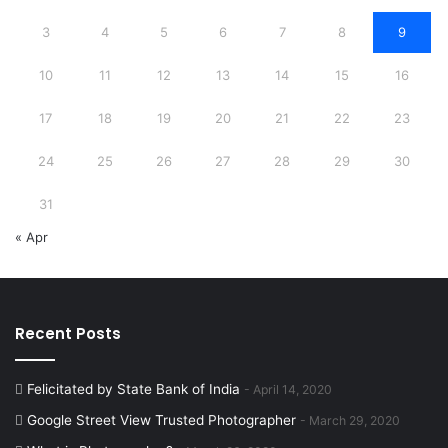
3
4
5
6
7
8
9
10
11
12
13
14
15
16
17
18
19
20
21
22
23
24
25
26
27
28
29
30
31
« Apr
Recent Posts
Felicitated by State Bank of India
April 14, 2020
Google Street View Trusted Photographer
March 29, 2020