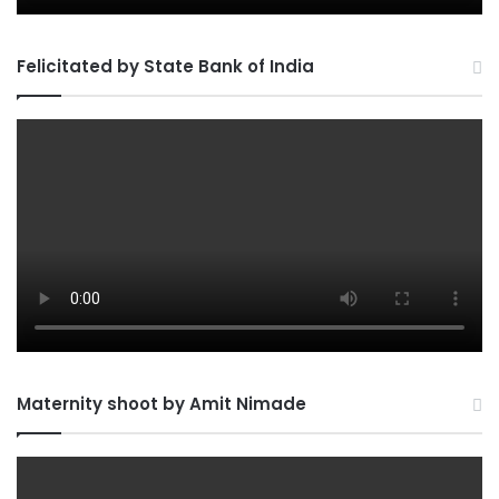
Felicitated by State Bank of India
Maternity shoot by Amit Nimade