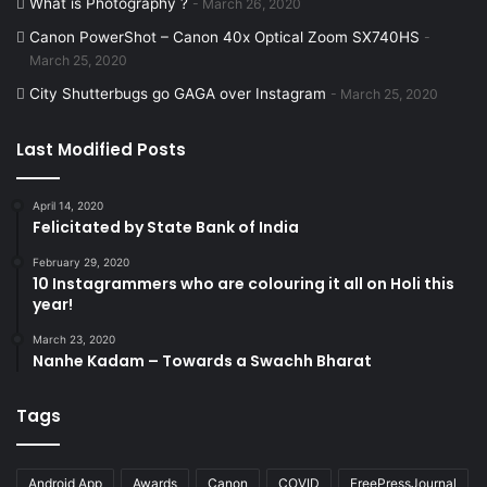
What is Photography ?
March 26, 2020
Canon PowerShot – Canon 40x Optical Zoom SX740HS
March 25, 2020
City Shutterbugs go GAGA over Instagram
March 25, 2020
Last Modified Posts
April 14, 2020
Felicitated by State Bank of India
February 29, 2020
10 Instagrammers who are colouring it all on Holi this
year!
March 23, 2020
Nanhe Kadam – Towards a Swachh Bharat
Tags
Android App
Awards
Canon
COVID
FreePressJournal