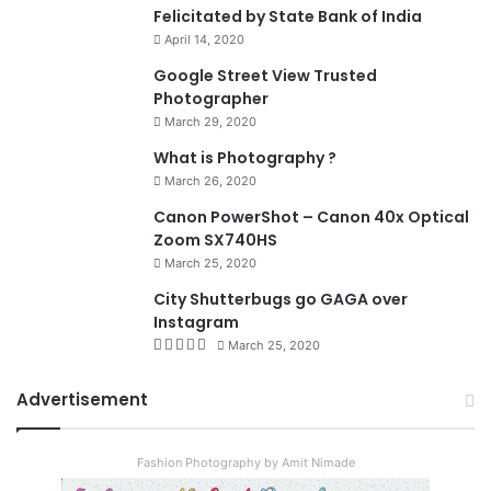
Felicitated by State Bank of India
April 14, 2020
90%
Google Street View Trusted
Photographer
March 29, 2020
What is Photography ?
March 26, 2020
8.4
Canon PowerShot – Canon 40x Optical
Zoom SX740HS
March 25, 2020
City Shutterbugs go GAGA over
Instagram
March 25, 2020
Advertisement
Fashion Photography by Amit Nimade