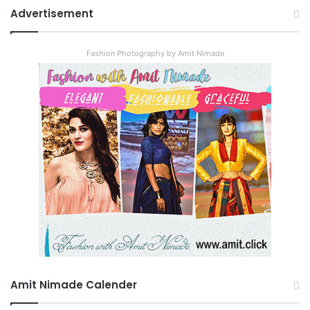
Advertisement
Fashion Photography by Amit Nimade
Amit Nimade Calender