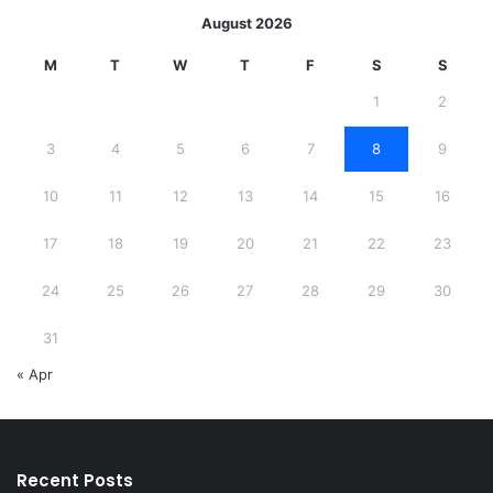
August 2026
M
T
W
T
F
S
S
1
2
3
4
5
6
7
8
9
10
11
12
13
14
15
16
17
18
19
20
21
22
23
24
25
26
27
28
29
30
31
« Apr
Recent Posts