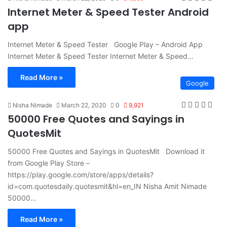
Internet Meter & Speed Tester Android
app
Internet Meter & Speed Tester Google Play – Android App
Internet Meter & Speed Tester Internet Meter & Speed…
Read More »
Google
Nisha Nimade
March 22, 2020
0
9,921
50000 Free Quotes and Sayings in
QuotesMit
50000 Free Quotes and Sayings in QuotesMit Download it
from Google Play Store –
https://play.google.com/store/apps/details?
id=com.quotesdaily.quotesmit&hl=en_IN Nisha Amit Nimade
50000…
Read More »