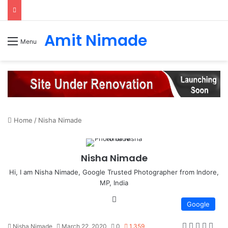
Amit Nimade
Menu
Home
/
Nisha Nimade
Nisha Nimade
Hi, I am Nisha Nimade, Google Trusted Photographer from Indore,
MP, India
We
Google
bsi
te
Nisha Nimade
March 22, 2020
0
1,359