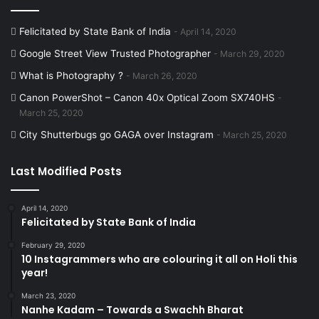
Felicitated by State Bank of India
April 14, 2020
Google Street View Trusted Photographer
March 29, 2020
What is Photography ?
March 26, 2020
Canon PowerShot – Canon 40x Optical Zoom SX740HS
March 25, 2020
City Shutterbugs go GAGA over Instagram
March 25, 2020
Last Modified Posts
April 14, 2020
Felicitated by State Bank of India
February 29, 2020
10 Instagrammers who are colouring it all on Holi this
year!
March 23, 2020
Nanhe Kadam – Towards a Swachh Bharat