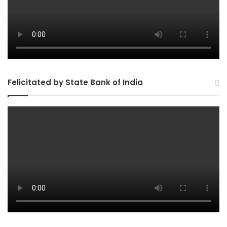
Felicitated by State Bank of India