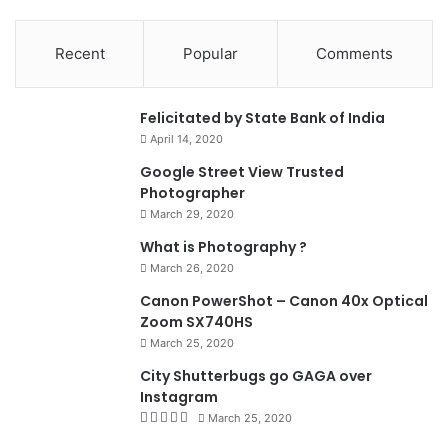
Recent
Popular
Comments
0
Felicitated by State Bank of India
April 14, 2020
90%
Google Street View Trusted
Photographer
March 29, 2020
What is Photography ?
March 26, 2020
8.4
Canon PowerShot – Canon 40x Optical
Zoom SX740HS
March 25, 2020
City Shutterbugs go GAGA over
Instagram
March 25, 2020