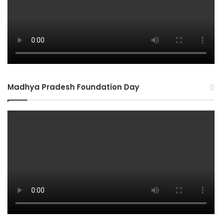
Madhya Pradesh Foundation Day