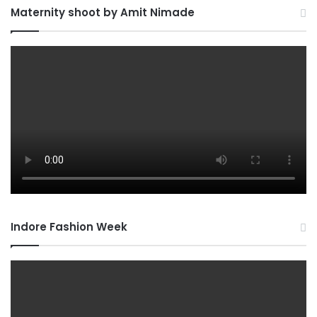
Maternity shoot by Amit Nimade
Indore Fashion Week