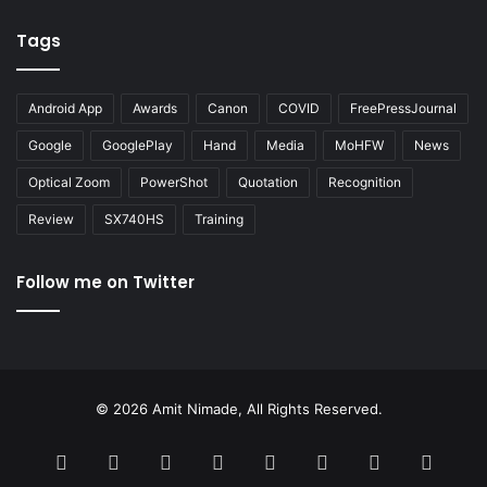
Tags
Android App
Awards
Canon
COVID
FreePressJournal
Google
GooglePlay
Hand
Media
MoHFW
News
Optical Zoom
PowerShot
Quotation
Recognition
Review
SX740HS
Training
Follow me on Twitter
© 2026 Amit Nimade, All Rights Reserved.
Facebook
X
Pinterest
LinkedIn
YouTube
Instagram
Google
RSS