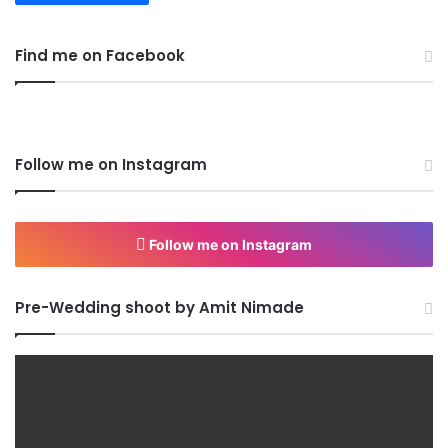
Find me on Facebook
Follow me on Instagram
Follow me on Instagram
Pre-Wedding shoot by Amit Nimade