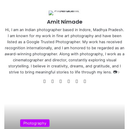
T
photography, but there are some guidelines
which can often help you to enhance the impact
of your photos.
Amit Nimade
Hi, I am an Indian photographer based in Indore, Madhya Pradesh.
I am known for my work in fine art photography and have been
listed as a Google Trusted Photographer. My work has received
recognition internationally, and I am honored to be regarded as an
award-winning photographer. Along with photography, I work as a
cinematographer and director, constantly exploring visual
storytelling. I believe in creativity, dreams, and gratitude, and I
strive to bring meaningful stories to life through my lens. 📷✨
We
Fa
X
Yo
Pin
Ins
bsi
ce
uT
ter
tag
Steve McCurry on Composition –
te
bo
ub
est
ra
Special Thanks to Beetles+Huxley Gallery’s retrospective
ok
e
m
of his work, Steve McCurry talks with Giles Huxley Parlour
in front of an audience of fans about how to create great
composition. McCurry discusses the stories behind some
Photography
of his most iconic portraits, including Boy in Mid-Flight.