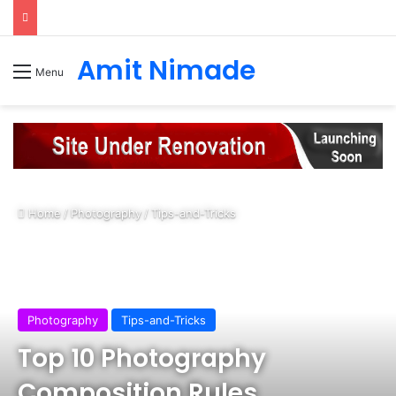
Amit Nimade
Menu
Home
/
Photography
/
Tips-and-Tricks
Photography
Tips-and-Tricks
Top 10 Photography
Composition Rules