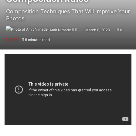
Composition Techniques That Will Improve Your
Photos
Amit Nimade
Follow
Send
March 8, 2020
0
on
an
4,172
6 minutes read
X
email