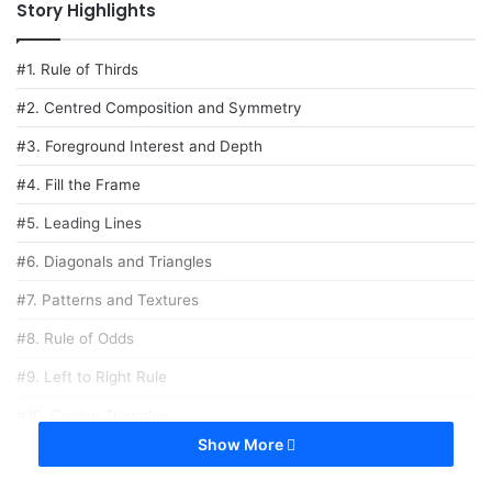
Story Highlights
#1. Rule of Thirds
#2. Centred Composition and Symmetry
#3. Foreground Interest and Depth
#4. Fill the Frame
#5. Leading Lines
#6. Diagonals and Triangles
#7. Patterns and Textures
#8. Rule of Odds
#9. Left to Right Rule
#10. Golden Triangles
Show More
here are no fixed composition rules in