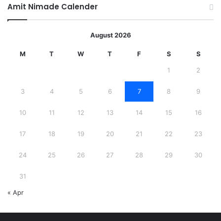
Amit Nimade Calender
August 2026
M
T
W
T
F
S
S
1
2
3
4
5
6
7
8
9
10
11
12
13
14
15
16
17
18
19
20
21
22
23
24
25
26
27
28
29
30
31
« Apr