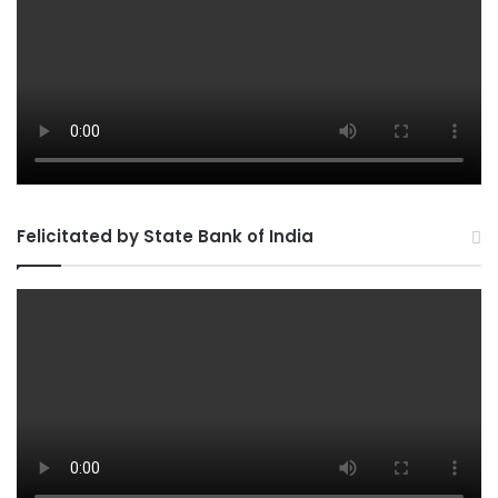
Felicitated by State Bank of India