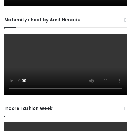
Maternity shoot by Amit Nimade
Indore Fashion Week