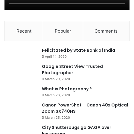
Recent
Popular
Comments
0
Felicitated by State Bank of India
April 14, 2020
90%
Google Street View Trusted
Photographer
March 29, 2020
What is Photography ?
March 26, 2020
8.4
Canon PowerShot – Canon 40x Optical
Zoom SX740HS
March 25, 2020
City Shutterbugs go GAGA over
Instagram