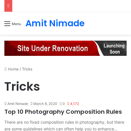
Amit Nimade
Menu
Home
/
Tricks
Tricks
Amit Nimade
March 8, 2020
0
4,172
Top 10 Photography Composition Rules
There are no fixed composition rules in photography, but there
are some guidelines which can often help you to enhance…