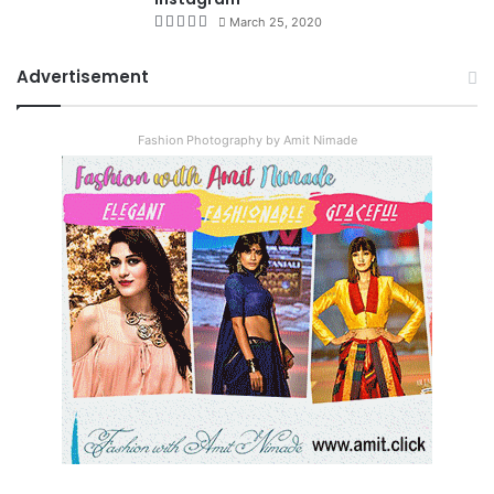
March 25, 2020
Advertisement
Fashion Photography by Amit Nimade