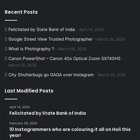
Recent Posts
Felicitated by State Bank of India
April 14, 2020
Google Street View Trusted Photographer
March 29, 2020
What is Photography ?
March 26, 2020
Canon PowerShot – Canon 40x Optical Zoom SX740HS
March 25, 2020
City Shutterbugs go GAGA over Instagram
March 25, 2020
Last Modified Posts
April 14, 2020
Felicitated by State Bank of India
February 29, 2020
10 Instagrammers who are colouring it all on Holi this
year!