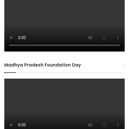
Madhya Pradesh Foundation Day