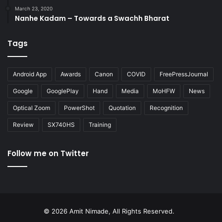
March 23, 2020
Nanhe Kadam – Towards a Swachh Bharat
Tags
Android App
Awards
Canon
COVID
FreePressJournal
Google
GooglePlay
Hand
Media
MoHFW
News
Optical Zoom
PowerShot
Quotation
Recognition
Review
SX740HS
Training
Follow me on Twitter
© 2026 Amit Nimade, All Rights Reserved.