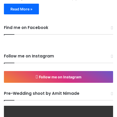
Read More »
Find me on Facebook
Follow me on Instagram
Follow me on Instagram
Pre-Wedding shoot by Amit Nimade