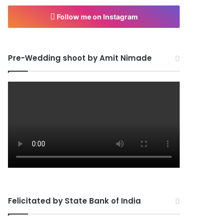
Follow me on Instagram
Pre-Wedding shoot by Amit Nimade
Felicitated by State Bank of India