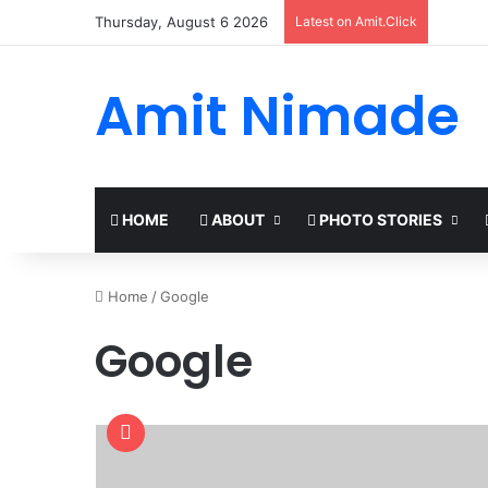
Thursday, August 6 2026
Latest on Amit.Click
Amit Nimade
HOME
ABOUT
PHOTO STORIES
Home
/
Google
Google