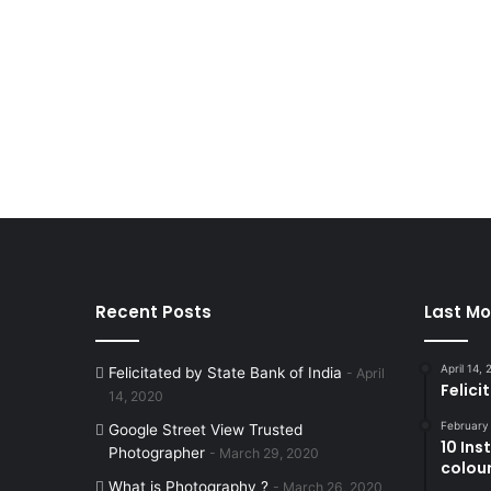
Recent Posts
Last Mo
April 14,
Felicitated by State Bank of India
April
Felici
14, 2020
February
Google Street View Trusted
10 In
Photographer
March 29, 2020
colouri
What is Photography ?
March 26, 2020