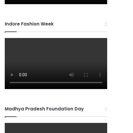
Indore Fashion Week
Madhya Pradesh Foundation Day