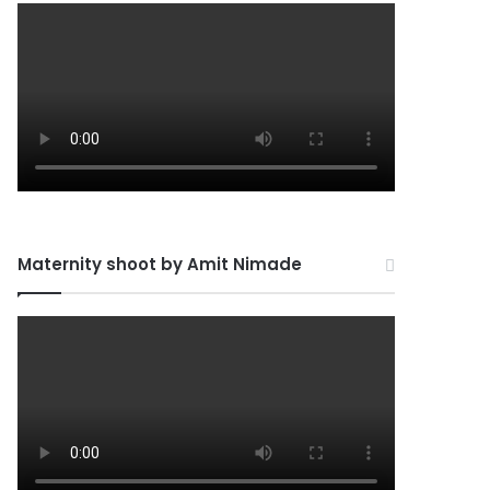
Maternity shoot by Amit Nimade