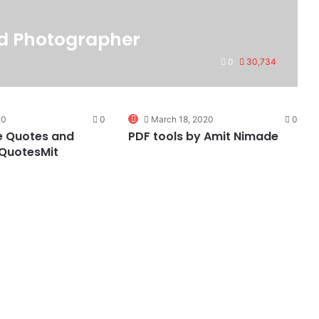
ed Photographer
0
30,734
0
20
0
March 18, 2020
0
e Quotes and
PDF tools by Amit Nimade
 QuotesMit