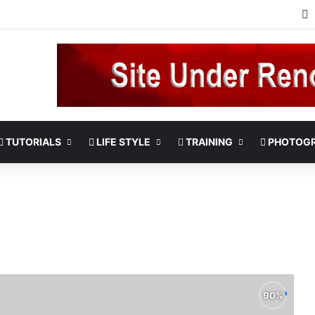
TUTORIALS
LIFE STYLE
TRAINING
PHOTOG