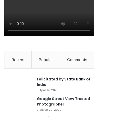
Recent
Popular
Comments
0
Felicitated by State Bank of
India
April 14, 2020
90%
Google Street View Trusted
Photographer
March 29, 2020