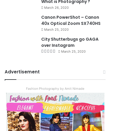
What is Photography ?
March 26, 2020
8.4
Canon PowerShot – Canon
40x Optical Zoom SX740HS
March 25, 2020
City Shutterbugs go GAGA
over Instagram
March 25, 2020
Advertisement
Fashion Photography by Amit Nimade