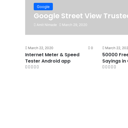
Google
Google Street View Trust
Amit Nimade
March 29, 2020
March 22, 2020
0
March 22, 20
Internet Meter & Speed
50000 Fre
Tester Android app
Sayings in