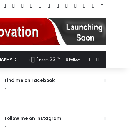
Facebook
X
Pinterest
LinkedIn
YouTube
Instagram
Google Play
RSS
Wikipedia
IMDb
Bing
Google
Log In
℃
23
Sidebar
Search for
RAPHY
Follow
Indore
Find me on Facebook
Follow me on Instagram