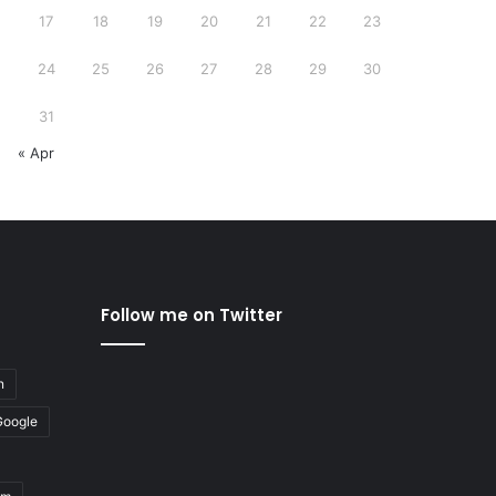
17
18
19
20
21
22
23
24
25
26
27
28
29
30
31
« Apr
Follow me on Twitter
n
Google