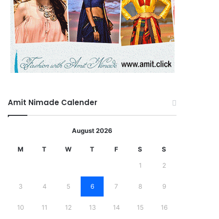
Amit Nimade Calender
August 2026
M
T
W
T
F
S
S
1
2
3
4
5
6
7
8
9
10
11
12
13
14
15
16