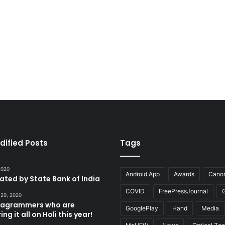
dified Posts
Tags
 2020
Android App
Awards
Cano
tated by State Bank of India
COVID
FreePressJournal
 29, 2020
stagrammers who are
GooglePlay
Hand
Media
ng it all on Holi this year!