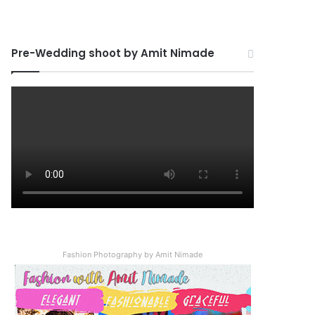
Pre-Wedding shoot by Amit Nimade
Fashion Photography by Amit Nimade