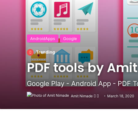
AndroidApps
Google
Trending
PDF tools by Ami
Google Play - Android App - PDF To
Amit Nimade
Follow
Send
March 18, 2020
on
an
X
email