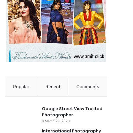
Popular
Recent
Comments
90%
Google Street View Trusted
Photographer
March 29, 2020
0
International Photography