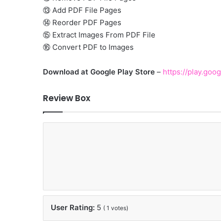
⑬ Add PDF File Pages
⑭ Reorder PDF Pages
⑮ Extract Images From PDF File
⑯ Convert PDF to Images
Download at Google Play Store
–
https://play.goo
Review Box
User Rating:
5
(
1
votes)