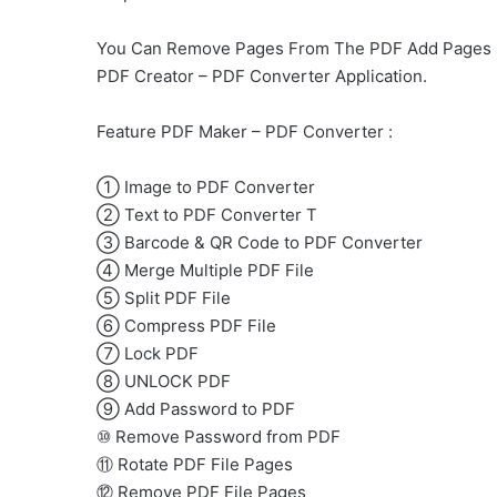
You Can Remove Pages From The PDF Add Pages , E
PDF Creator – PDF Converter Application.
Feature PDF Maker – PDF Converter :
① Image to PDF Converter
② Text to PDF Converter Τ
③ Barcode & QR Code to PDF Converter
④ Merge Multiple PDF File
⑤ Split PDF File
⑥ Compress PDF File
⑦ Lock PDF
⑧ UNLOCK PDF
⑨ Add Password to PDF
⑩ Remove Password from PDF
⑪ Rotate PDF File Pages
⑫ Remove PDF File Pages