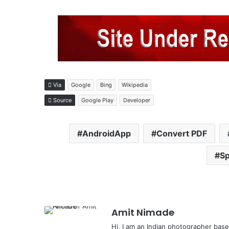
Via
Google
Bing
Wikipedia
Source
Google Play
Developer
AndroidApp
Convert PDF
Sp
Amit Nimade
Hi, I am an Indian photographer base