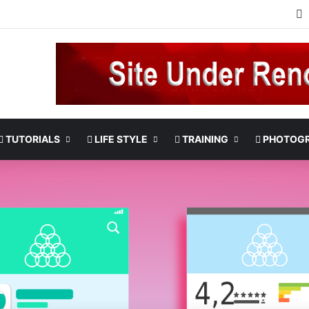
TUTORIALS
LIFE STYLE
TRAINING
PHOTOG