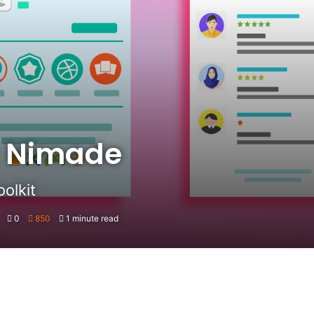
t Nimade
olkit
0
850
1 minute read