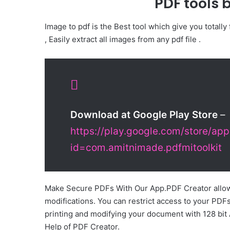
PDF tools 
Image to pdf is the Best tool which give you totally
, Easily extract all images from any pdf file .
Download at Google Play Store
–
https://play.google.com/store/app
id=com.amitnimade.pdfmitoolkit
Make Secure PDFs With Our App.PDF Creator allow
modifications. You can restrict access to your PDF
printing and modifying your document with 128 bit
Help of PDF Creator.