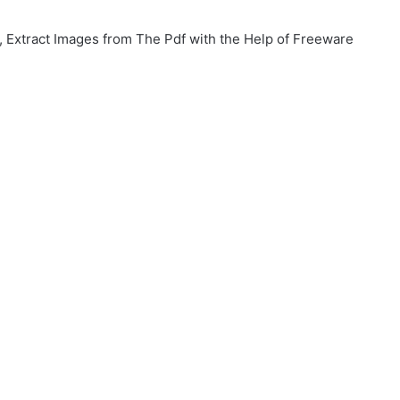
xtract Images from The Pdf with the Help of Freeware