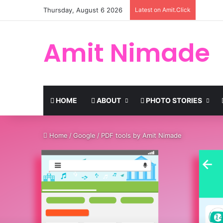
Thursday, August 6 2026
Latest on Amit.Click
Amit Nimade
HOME
ABOUT
PHOTO STORIES
Home
/
Google
/
PDF tools by Amit Nimade