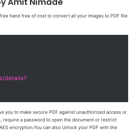
by Amit Nimade
 free hand free of cost to convert all your images to PDF file
s/details?
s you to make secure PDF against unauthorized access or
s, require a password to open the document or restrict
 AES encryption.You can also Unlock your PDF with the