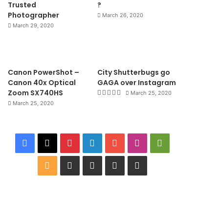
Trusted
?
Photographer
March 26, 2020
March 29, 2020
8.4
Canon PowerShot –
City Shutterbugs go
Canon 40x Optical
GAGA over Instagram
Zoom SX740HS
March 25, 2020
March 25, 2020
F
X
P
L
Y
I
G
a
i
i
o
n
o
R
W
I
B
G
c
n
n
u
s
o
S
i
M
i
o
e
t
k
T
t
g
S
k
D
n
o