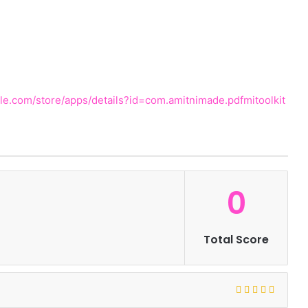
gle.com/store/apps/details?id=com.amitnimade.pdfmitoolkit
0
Total Score