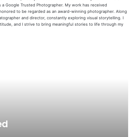
s a Google Trusted Photographer. My work has received
am honored to be regarded as an award-winning photographer. Along
ographer and director, constantly exploring visual storytelling. I
titude, and I strive to bring meaningful stories to life through my
Internet Meter & Speed Tester
Android app
ed
50000 Free Quotes and Sayings in
QuotesMit