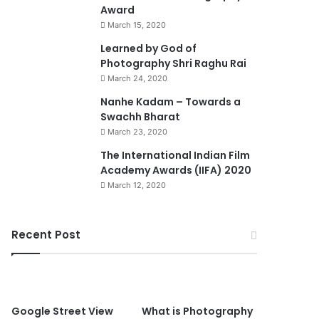
Award
March 15, 2020
74%
Learned by God of
Photography Shri Raghu Rai
March 24, 2020
Nanhe Kadam – Towards a
Swachh Bharat
March 23, 2020
0
The International Indian Film
Academy Awards (IIFA) 2020
March 12, 2020
Recent Post
90%
Google Street View
What is Photography