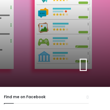
Find me on Facebook