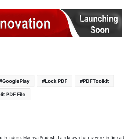
GooglePlay
Lock PDF
PDFToolkit
lit PDF File
d in Indore, Madhya Pradesh. I am known for my work in fine art