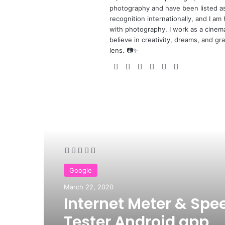
photography and have been listed a
recognition internationally, and I 
with photography, I work as a cinemat
believe in creativity, dreams, and gra
lens. 📷✨
We
Fa
X
Yo
Pin
Ins
bsi
ce
uT
ter
tag
te
bo
ub
est
ra
ok
e
m
Read Next
Google
March 22, 2020
Internet Meter & Spe
Tester Android app