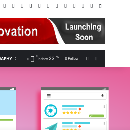
Facebook
X
Pinterest
LinkedIn
YouTube
Instagram
Google Play
RSS
Wikipedia
IMDb
Bing
Google
Log In
℃
23
Sidebar
Search for
RAPHY
Follow
Indore