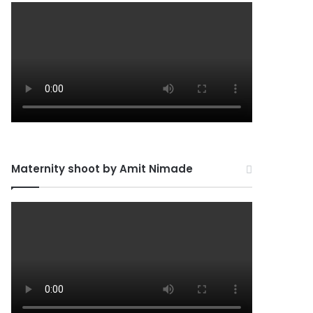
Maternity shoot by Amit Nimade