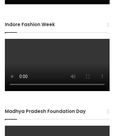
Indore Fashion Week
Madhya Pradesh Foundation Day