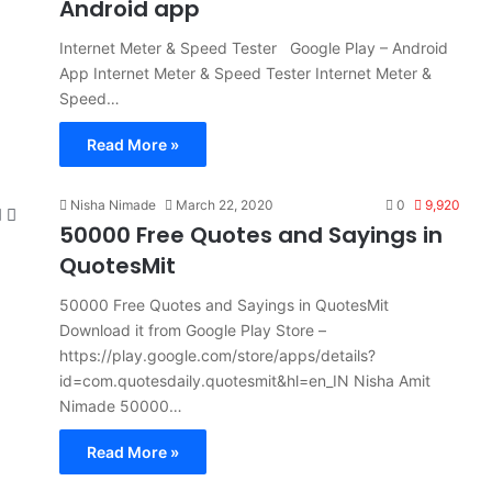
Android app
Internet Meter & Speed Tester Google Play – Android
App Internet Meter & Speed Tester Internet Meter &
Speed…
Read More »
Nisha Nimade
March 22, 2020
0
9,920
50000 Free Quotes and Sayings in
QuotesMit
50000 Free Quotes and Sayings in QuotesMit
Download it from Google Play Store –
https://play.google.com/store/apps/details?
id=com.quotesdaily.quotesmit&hl=en_IN Nisha Amit
Nimade 50000…
Read More »