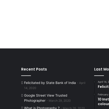
Recent Posts
Last Mo
April 14,
Felicitated by State Bank of India
April
Felici
14, 2020
February
Google Street View Trusted
10 In
Photographer
March 29, 2020
colouri
What is Photography ?
March 26, 2020