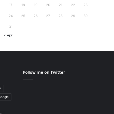
17
18
19
20
21
22
23
24
25
26
27
28
29
30
31
« Apr
Follow me on Twitter
n
Google