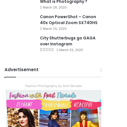
What is Photography ?
March 26, 2020
8.4
Canon PowerShot – Canon
40x Optical Zoom SX740HS
March 25, 2020
City Shutterbugs go GAGA
over Instagram
March 25, 2020
Advertisement
Fashion Photography by Amit Nimade