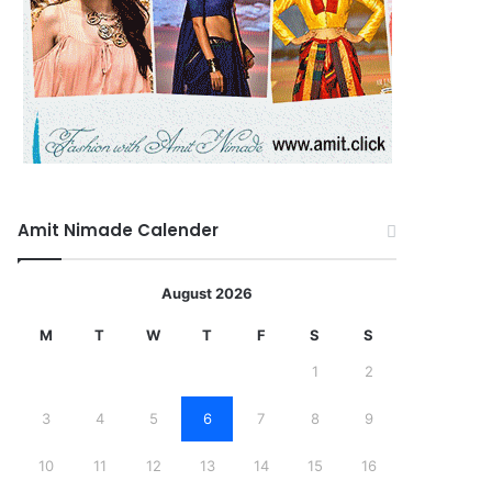
Amit Nimade Calender
August 2026
M
T
W
T
F
S
S
1
2
3
4
5
6
7
8
9
10
11
12
13
14
15
16