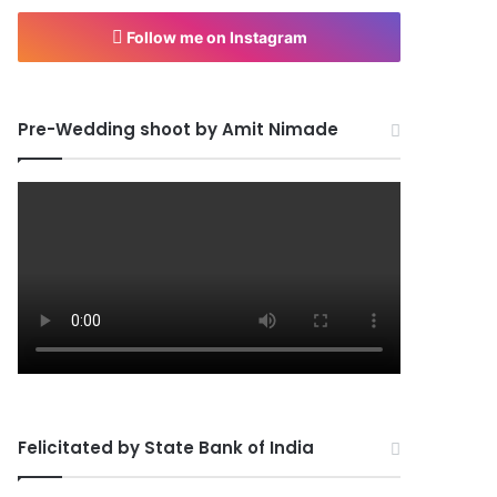
Follow me on Instagram
Pre-Wedding shoot by Amit Nimade
Felicitated by State Bank of India