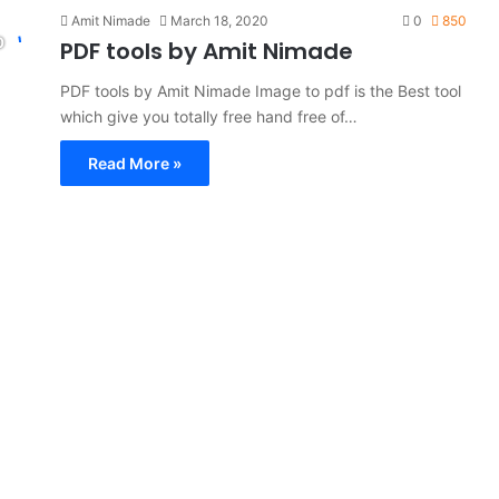
Amit Nimade
March 18, 2020
0
850
PDF tools by Amit Nimade
PDF tools by Amit Nimade Image to pdf is the Best tool
which give you totally free hand free of…
Read More »