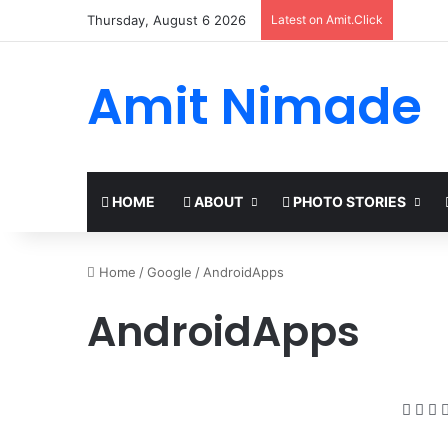
Thursday, August 6 2026
Latest on Amit.Click
Amit Nimade
HOME
ABOUT
PHOTO STORIES
Home
/
Google
/
AndroidApps
AndroidApps