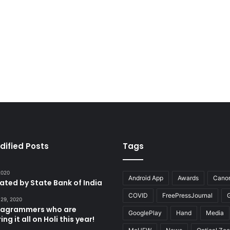
dified Posts
Tags
 2020
Android App
Awards
Cano
tated by State Bank of India
COVID
FreePressJournal
 29, 2020
stagrammers who are
GooglePlay
Hand
Media
ng it all on Holi this year!