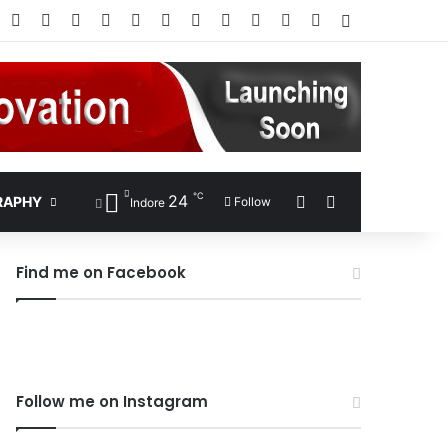
Facebook
X
Pinterest
LinkedIn
YouTube
Instagram
Google Play
RSS
Wikipedia
IMDb
Bing
Google
Log In
℃
24
Sidebar
Search for
RAPHY
Follow
Indore
Find me on Facebook
Follow me on Instagram