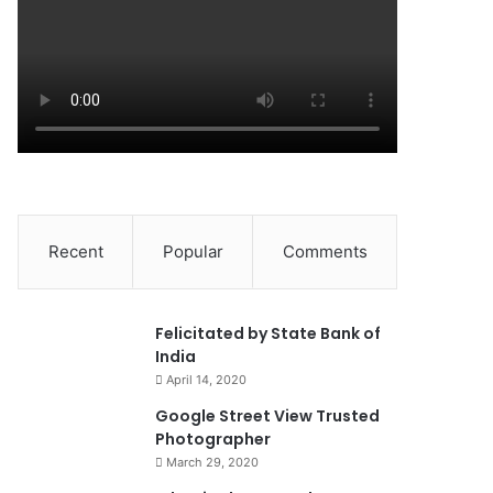
Recent
Popular
Comments
0
Felicitated by State Bank of
India
April 14, 2020
90%
Google Street View Trusted
Photographer
March 29, 2020