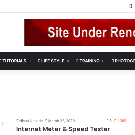
TUTORIALS
LIFE STYLE
TRAINING
PHOTOG
Nisha Nimade
March 22, 2020
0
1,358
Internet Meter & Speed Tester