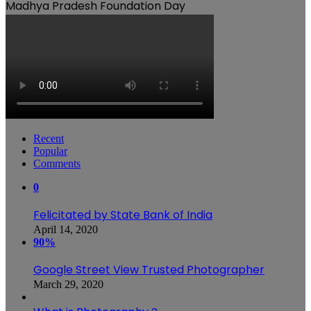
Madhya Pradesh Foundation Day
Recent
Popular
Comments
0
Felicitated by State Bank of India
April 14, 2020
90%
Google Street View Trusted Photographer
March 29, 2020