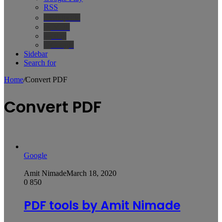
RSS
Wikipedia
IMDb
Bing
Google
Sidebar
Search for
Home
/
Convert PDF
Convert PDF
Google
Amit Nimade
March 18, 2020
0
850
PDF tools by Amit Nimade