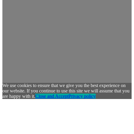
We use cookies to ensure that we give you the best experience on
our website. If you continue to use this site we will assume that you
are happy with it.
Close and Accept
Privacy policy