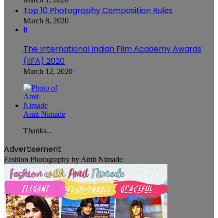
Top 10 Photography Composition Rules
March 8, 2020
0
The International Indian Film Academy Awards
(IIFA) 2020
March 12, 2020
Amit Nimade
Thanks...
Advertisement
Fashion Photography by Amit Nimade