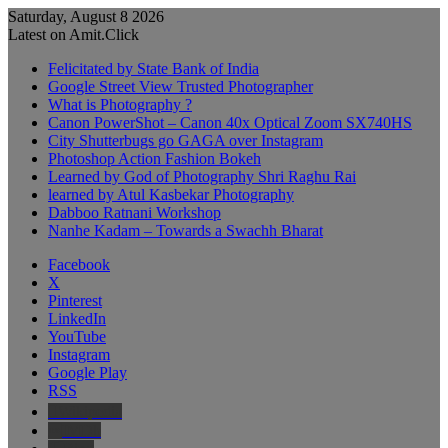
Saturday, August 8 2026
Latest on Amit.Click
Felicitated by State Bank of India
Google Street View Trusted Photographer
What is Photography ?
Canon PowerShot – Canon 40x Optical Zoom SX740HS
City Shutterbugs go GAGA over Instagram
Photoshop Action Fashion Bokeh
Learned by God of Photography Shri Raghu Rai
learned by Atul Kasbekar Photography
Dabboo Ratnani Workshop
Nanhe Kadam – Towards a Swachh Bharat
Facebook
X
Pinterest
LinkedIn
YouTube
Instagram
Google Play
RSS
Wikipedia
IMDb