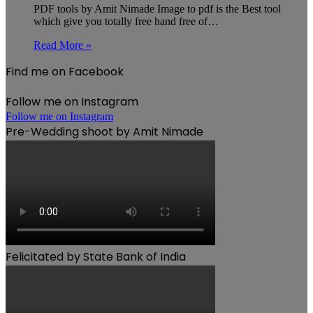
PDF tools by Amit Nimade Image to pdf is the Best tool
which give you totally free hand free of…
Read More »
Find me on Facebook
Follow me on Instagram
Follow me on Instagram
Pre-Wedding shoot by Amit Nimade
Felicitated by State Bank of India