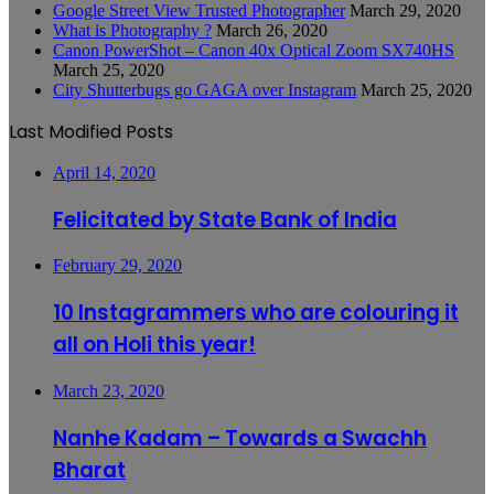
Google Street View Trusted Photographer
March 29, 2020
What is Photography ?
March 26, 2020
Canon PowerShot – Canon 40x Optical Zoom SX740HS
March 25, 2020
City Shutterbugs go GAGA over Instagram
March 25, 2020
Last Modified Posts
April 14, 2020
Felicitated by State Bank of India
February 29, 2020
10 Instagrammers who are colouring it
all on Holi this year!
March 23, 2020
Nanhe Kadam – Towards a Swachh
Bharat