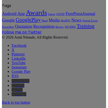
Tags
Awards
Android App
FreePressJournal
Canon
COVID
GooglePlay
Google
Media
News
Hand
MoHFW
Optical Zoom
Training
Quotation
Recognition
PowerShot
Review
SX740HS
Follow me on Twitter
© 2026 Amit Nimade, All Rights Reserved.
Facebook
X
Pinterest
LinkedIn
YouTube
Instagram
Google Play
RSS
Wikipedia
IMDb
Bing
Google
Back to top button