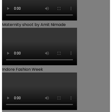
Maternity shoot by Amit Nimade
Indore Fashion Week