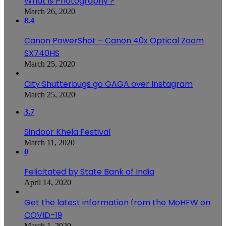
What is Photography ?
March 26, 2020
8.4
Canon PowerShot – Canon 40x Optical Zoom
SX740HS
March 25, 2020
City Shutterbugs go GAGA over Instagram
March 25, 2020
3.7
Sindoor Khela Festival
March 11, 2020
0
Felicitated by State Bank of India
April 14, 2020
Get the latest information from the MoHFW on
COVID-19
March 1, 2020