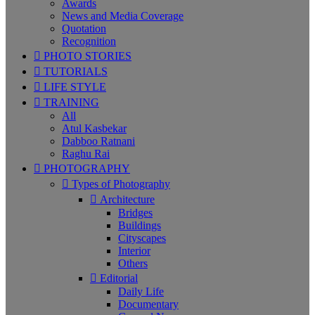
Awards
News and Media Coverage
Quotation
Recognition
PHOTO STORIES
TUTORIALS
LIFE STYLE
TRAINING
All
Atul Kasbekar
Dabboo Ratnani
Raghu Rai
PHOTOGRAPHY
Types of Photography
Architecture
Bridges
Buildings
Cityscapes
Interior
Others
Editorial
Daily Life
Documentary