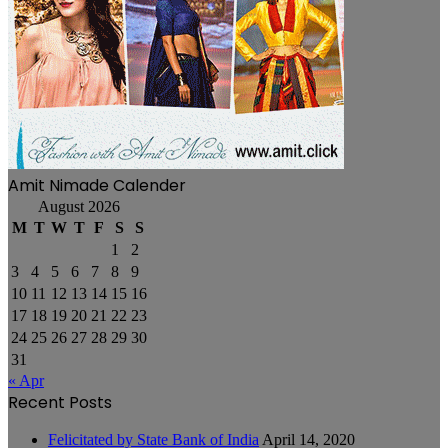
Amit Nimade Calender
August 2026
M
T
W
T
F
S
S
1
2
3
4
5
6
7
8
9
10
11
12
13
14
15
16
17
18
19
20
21
22
23
24
25
26
27
28
29
30
31
« Apr
Recent Posts
Felicitated by State Bank of India
April 14, 2020