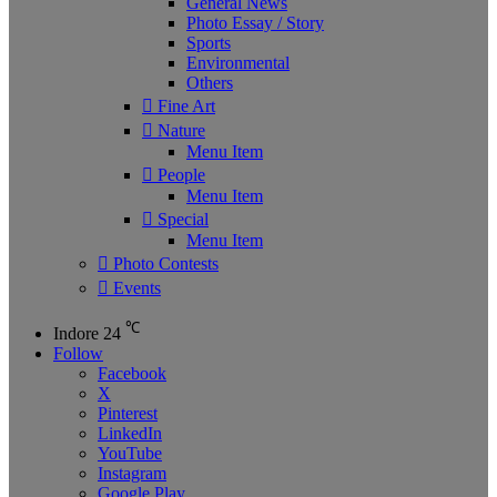
General News
Photo Essay / Story
Sports
Environmental
Others
Fine Art
Nature
Menu Item
People
Menu Item
Special
Menu Item
Photo Contests
Events
℃
Indore
24
Follow
Facebook
X
Pinterest
LinkedIn
YouTube
Instagram
Google Play