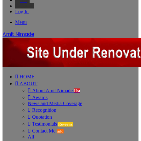
Bing
Google
Log In
Menu
Amit Nimade
HOME
ABOUT
About Amit Nimade
Hot
Awards
News and Media Coverage
Recognition
Quotation
Testimonials
Reviews
Contact Me
info
All