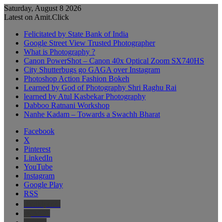
Saturday, August 8 2026
Latest on Amit.Click
Felicitated by State Bank of India
Google Street View Trusted Photographer
What is Photography ?
Canon PowerShot – Canon 40x Optical Zoom SX740HS
City Shutterbugs go GAGA over Instagram
Photoshop Action Fashion Bokeh
Learned by God of Photography Shri Raghu Rai
learned by Atul Kasbekar Photography
Dabboo Ratnani Workshop
Nanhe Kadam – Towards a Swachh Bharat
Facebook
X
Pinterest
LinkedIn
YouTube
Instagram
Google Play
RSS
Wikipedia
IMDb