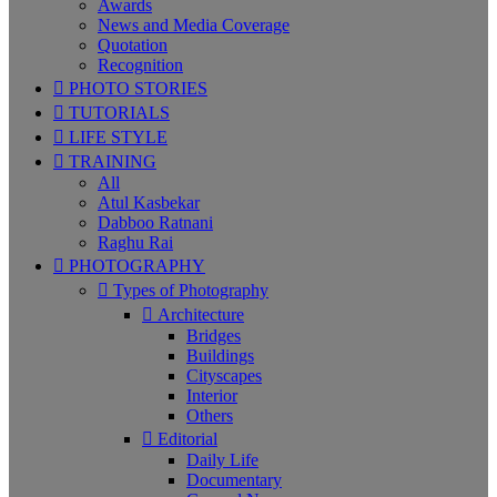
Awards
News and Media Coverage
Quotation
Recognition
PHOTO STORIES
TUTORIALS
LIFE STYLE
TRAINING
All
Atul Kasbekar
Dabboo Ratnani
Raghu Rai
PHOTOGRAPHY
Types of Photography
Architecture
Bridges
Buildings
Cityscapes
Interior
Others
Editorial
Daily Life
Documentary