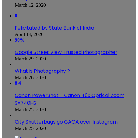
March 12, 2020
0
Felicitated by State Bank of India
April 14, 2020
90%
Google Street View Trusted Photographer
March 29, 2020
What is Photography ?
March 26, 2020
8.4
Canon PowerShot – Canon 40x Optical Zoom
SX740HS
March 25, 2020
City Shutterbugs go GAGA over Instagram
March 25, 2020