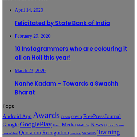
April 14, 2020
Felicitated by State Bank of India
February 29, 2020
10 Instagrammers who are colouring it
all on Holi this year!
March 23, 2020
Nanhe Kadam – Towards a Swachh
Bharat
Tags
Awards
Android App
FreePressJournal
Canon
COVID
GooglePlay
Google
Media
News
Hand
MoHFW
Optical Zoom
Training
Quotation
Recognition
PowerShot
Review
SX740HS