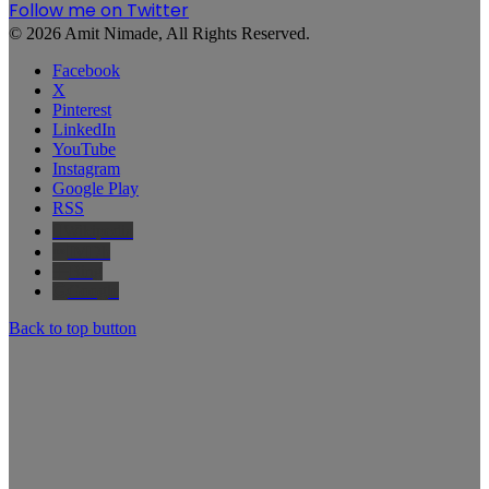
Follow me on Twitter
© 2026 Amit Nimade, All Rights Reserved.
Facebook
X
Pinterest
LinkedIn
YouTube
Instagram
Google Play
RSS
Wikipedia
IMDb
Bing
Google
Back to top button