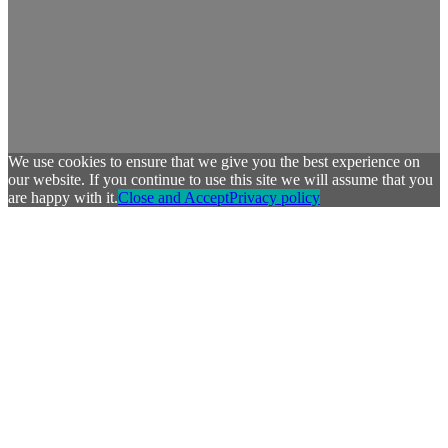
We use cookies to ensure that we give you the best experience on
our website. If you continue to use this site we will assume that you
are happy with it.
Close and Accept
Privacy policy