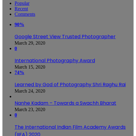
Popular
Recent
Comments
90%
Google Street View Trusted Photographer
March 29, 2020
0
International Photography Award
March 15, 2020
74%
Learned by God of Photography Shri Raghu Rai
March 24, 2020
Nanhe Kadam – Towards a Swachh Bharat
March 23, 2020
0
The International Indian Film Academy Awards
(IIFA) 2020