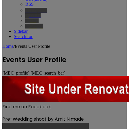
RSS
Wikipedia
IMDb
Bing
Google
Sidebar
Search for
Home
/
Events User Profile
Events User Profile
[MEC_profile] [MEC_search_bar]
Find me on Facebook
Pre-Wedding shoot by Amit Nimade