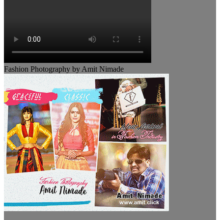
Fashion Photography by Amit Nimade