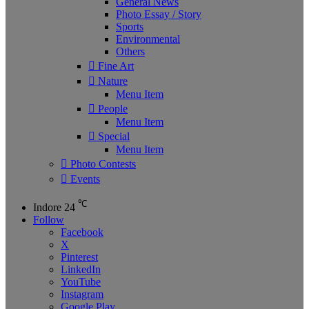
General News
Photo Essay / Story
Sports
Environmental
Others
Fine Art
Nature
Menu Item
People
Menu Item
Special
Menu Item
Photo Contests
Events
℃
Indore
24
Follow
Facebook
X
Pinterest
LinkedIn
YouTube
Instagram
Google Play