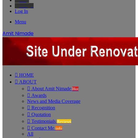
Bing
Google
Log In
Menu
Amit Nimade
HOME
ABOUT
About Amit Nimade
Hot
Awards
News and Media Coverage
Recognition
Quotation
Testimonials
Reviews
Contact Me
info
All