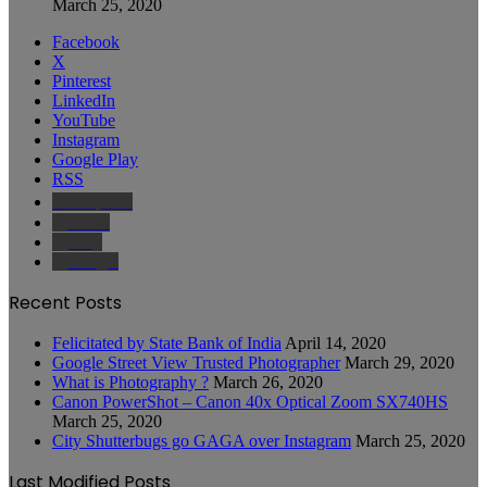
March 25, 2020
Facebook
X
Pinterest
LinkedIn
YouTube
Instagram
Google Play
RSS
Wikipedia
IMDb
Bing
Google
Recent Posts
Felicitated by State Bank of India
April 14, 2020
Google Street View Trusted Photographer
March 29, 2020
What is Photography ?
March 26, 2020
Canon PowerShot – Canon 40x Optical Zoom SX740HS
March 25, 2020
City Shutterbugs go GAGA over Instagram
March 25, 2020
Last Modified Posts