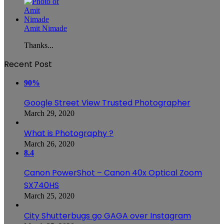
Amit Nimade
Thanks...
Recent Post
90%
Google Street View Trusted Photographer
March 29, 2020
What is Photography ?
March 26, 2020
8.4
Canon PowerShot – Canon 40x Optical Zoom
SX740HS
March 25, 2020
City Shutterbugs go GAGA over Instagram