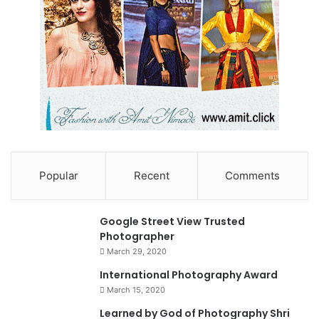
Popular
Recent
Comments
90%
Google Street View Trusted
Photographer
March 29, 2020
0
International Photography Award
March 15, 2020
74%
Learned by God of Photography Shri