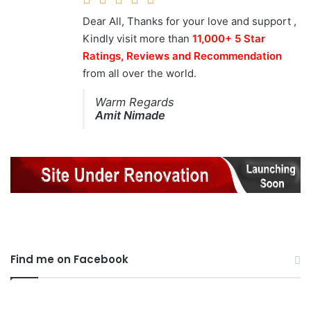
Dear All, Thanks for your love and support ,
Kindly visit more than
11,000+ 5 Star
Ratings, Reviews and Recommendation
from all over the world.
Warm Regards
Amit Nimade
Find me on Facebook