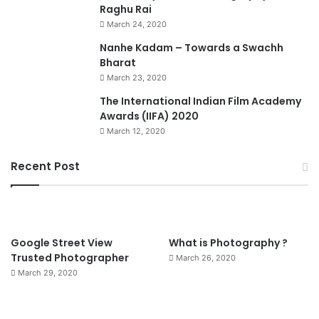
Raghu Rai
March 24, 2020
Nanhe Kadam – Towards a Swachh
Bharat
March 23, 2020
0
The International Indian Film Academy
Awards (IIFA) 2020
March 12, 2020
Recent Post
90%
Google Street View
What is Photography ?
Trusted Photographer
March 26, 2020
March 29, 2020