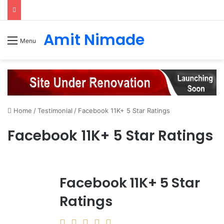
Amit Nimade
Menu
Home
/
Testimonial
/
Facebook 11K+ 5 Star Ratings
Facebook 11K+ 5 Star Ratings
Facebook 11K+ 5 Star
Ratings