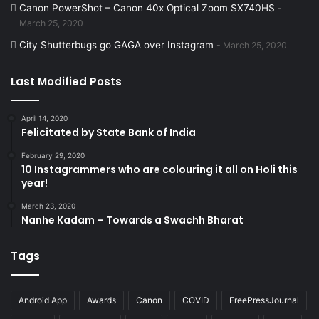
Canon PowerShot – Canon 40x Optical Zoom SX740HS
t
m
a
a
March 25, 2020
City Shutterbugs go GAGA over Instagram
March 25, 2020
y
Last Modified Posts
April 14, 2020
Felicitated by State Bank of India
February 29, 2020
10 Instagrammers who are colouring it all on Holi this
year!
March 23, 2020
Nanhe Kadam – Towards a Swachh Bharat
Tags
Android App
Awards
Canon
COVID
FreePressJournal