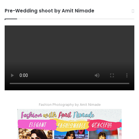
Pre-Wedding shoot by Amit Nimade
Fashion Photography by Amit Nimade