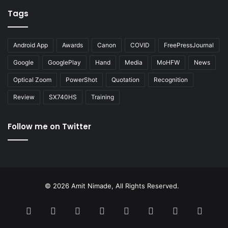
Tags
Android App
Awards
Canon
COVID
FreePressJournal
Google
GooglePlay
Hand
Media
MoHFW
News
Optical Zoom
PowerShot
Quotation
Recognition
Review
SX740HS
Training
Follow me on Twitter
© 2026 Amit Nimade, All Rights Reserved.
Facebook
X
Pinterest
LinkedIn
YouTube
Instagram
Google
RSS