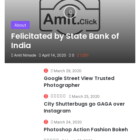
About
Felicitated by State Bank of
India
Amit Nimade
April 14, 2020
0
1,551
90%
March 29, 2020
Google Street View Trusted
Photographer
March 25, 2020
City Shutterbugs go GAGA over
Instagram
74%
March 24, 2020
Photoshop Action Fashion Bokeh