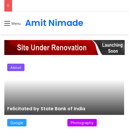
Amit Nimade
Menu
About
Felicitated by State Bank of India
Google
Photography