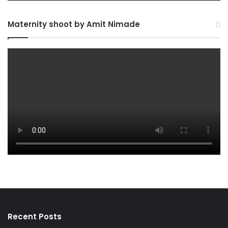
Maternity shoot by Amit Nimade
Recent Posts