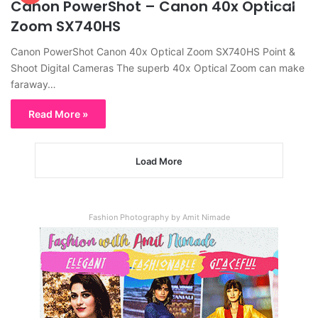
Canon PowerShot – Canon 40x Optical
Zoom SX740HS
Canon PowerShot Canon 40x Optical Zoom SX740HS Point &
Shoot Digital Cameras The superb 40x Optical Zoom can make
faraway…
Read More »
Load More
Fashion Photography by Amit Nimade