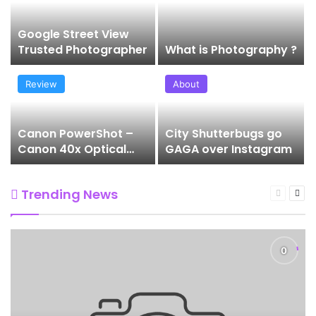
Google Street View
Trusted Photographer
What is Photography ?
Review
About
Canon PowerShot –
City Shutterbugs go
Canon 40x Optical
GAGA over Instagram
Zoom SX740HS
Trending News
Previous
Nex
page
pag