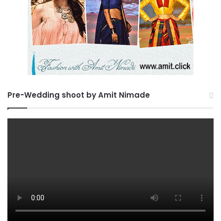
Pre-Wedding shoot by Amit Nimade