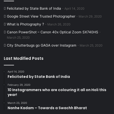
Felicitated by State Bank of India
April 14, 2020
Google Street View Trusted Photographer
March 29, 2020
What is Photography ?
March 26, 2020
Canon PowerShot – Canon 40x Optical Zoom SX740HS
March 25, 2020
City Shutterbugs go GAGA over Instagram
March 25, 2020
Last Modified Posts
April 14, 2020
Felicitated by State Bank of India
February 29, 2020
10 Instagrammers who are colouring it all on Holi this
year!
March 23, 2020
Nanhe Kadam – Towards a Swachh Bharat