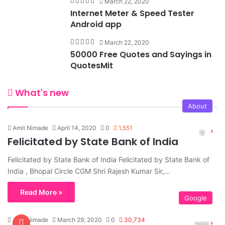
March 22, 2020
Internet Meter & Speed Tester
Android app
March 22, 2020
50000 Free Quotes and Sayings in
QuotesMit
What's new
About
Amit Nimade
April 14, 2020
0
1,551
Felicitated by State Bank of India
Felicitated by State Bank of India Felicitated by State Bank of
India , Bhopal Circle CGM Shri Rajesh Kumar Sir,…
Read More »
Google
Amit Nimade
March 29, 2020
0
30,734