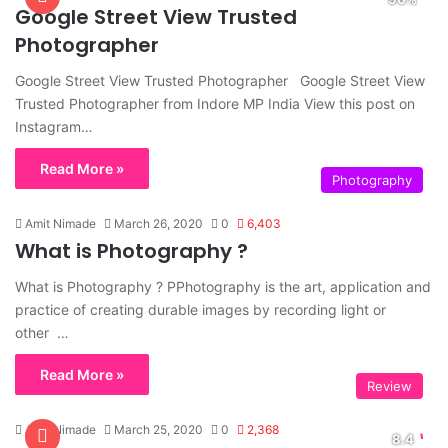
Google Street View Trusted
Photographer
Google Street View Trusted Photographer Google Street View
Trusted Photographer from Indore MP India View this post on
Instagram…
Read More »
Photography
Amit Nimade
March 26, 2020
0
6,403
What is Photography ?
What is Photography ? PPhotography is the art, application and
practice of creating durable images by recording light or
other …
Read More »
Review
Amit Nimade
March 25, 2020
0
2,368