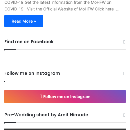
COVID-19 Get the latest information from the MoHFW on
COVID-19 Visit the Official Website of MoHFW Click here …
Read More »
Find me on Facebook
Follow me on Instagram
Follow me on Instagram
Pre-Wedding shoot by Amit Nimade