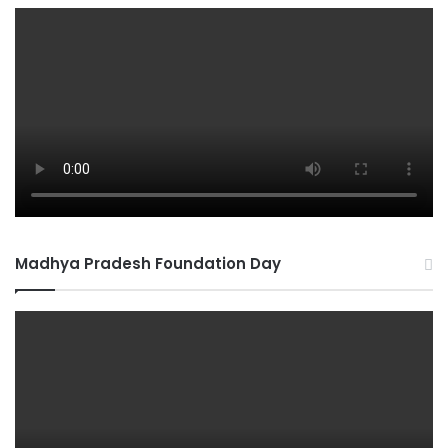
Madhya Pradesh Foundation Day