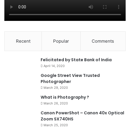
Recent
Popular
Comments
0
Felicitated by State Bank of India
April 14, 2020
90%
Google Street View Trusted
Photographer
March 29, 2020
What is Photography ?
March 26, 2020
8.4
Canon PowerShot – Canon 40x Optical
Zoom SX740HS
March 25, 2020