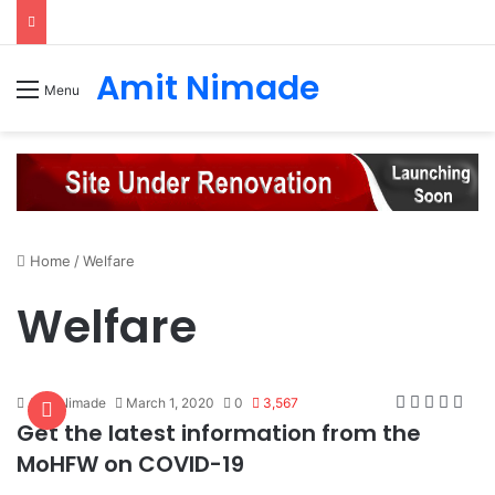
Amit Nimade
Menu
Home
/
Welfare
Welfare
Amit Nimade
March 1, 2020
0
3,567
Get the latest information from the
MoHFW on COVID-19