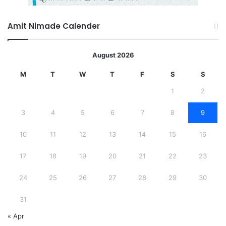
Amit Nimade Calender
August 2026
M
T
W
T
F
S
S
1
2
3
4
5
6
7
8
9
10
11
12
13
14
15
16
17
18
19
20
21
22
23
24
25
26
27
28
29
30
31
« Apr