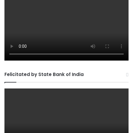
Felicitated by State Bank of India