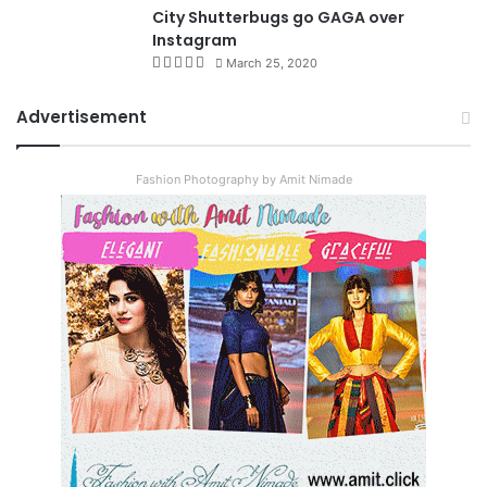
City Shutterbugs go GAGA over
Instagram
March 25, 2020
Advertisement
Fashion Photography by Amit Nimade