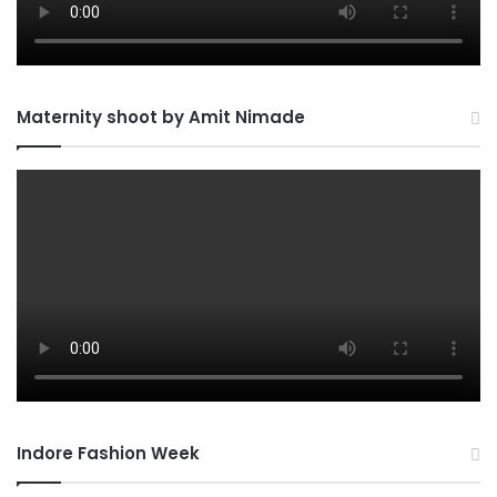
Maternity shoot by Amit Nimade
Indore Fashion Week