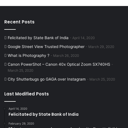
Recent Posts
Felicitated by State Bank of India
April 14, 2020
Google Street View Trusted Photographer
March 29, 2020
What is Photography ?
March 26, 2020
Canon PowerShot – Canon 40x Optical Zoom SX740HS
March 25, 2020
City Shutterbugs go GAGA over Instagram
March 25, 2020
Last Modified Posts
April 14, 2020
Felicitated by State Bank of India
February 29, 2020