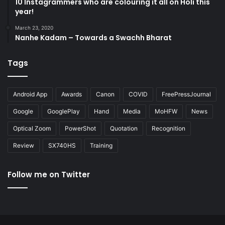
10 Instagrammers who are colouring it all on Holi this
year!
March 23, 2020
Nanhe Kadam – Towards a Swachh Bharat
Tags
Android App
Awards
Canon
COVID
FreePressJournal
Google
GooglePlay
Hand
Media
MoHFW
News
Optical Zoom
PowerShot
Quotation
Recognition
Review
SX740HS
Training
Follow me on Twitter