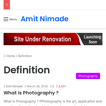
Amit Nimade
Menu
Home
/
Definition
Definition
Photography
Amit Nimade
March 26, 2020
0
6,401
What is Photography ?
What is Photography ? PPhotography is the art, application and