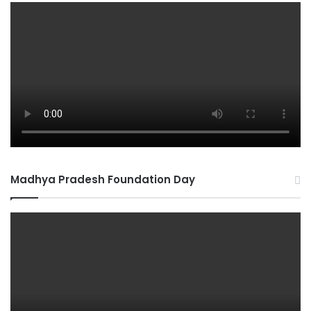
Madhya Pradesh Foundation Day