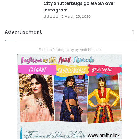
City Shutterbugs go GAGA over
Instagram
March 25, 2020
Advertisement
Fashion Photography by Amit Nimade