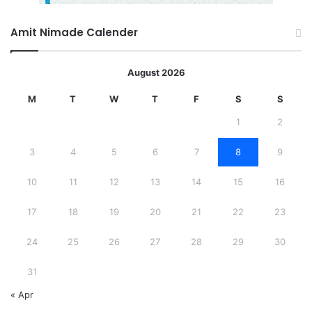
Amit Nimade Calender
August 2026
M
T
W
T
F
S
S
1
2
3
4
5
6
7
8
9
10
11
12
13
14
15
16
17
18
19
20
21
22
23
24
25
26
27
28
29
30
31
« Apr