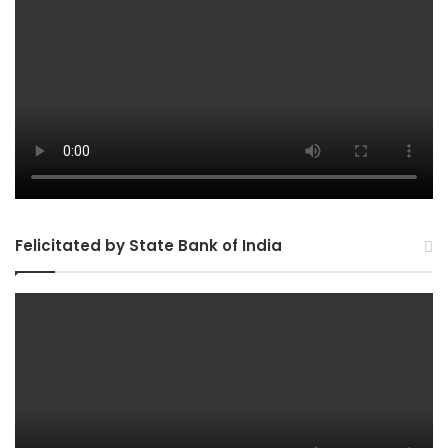
Felicitated by State Bank of India