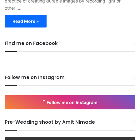
practice of creating durable images by recording light or
other …
Read More »
Find me on Facebook
Follow me on Instagram
Follow me on Instagram
Pre-Wedding shoot by Amit Nimade