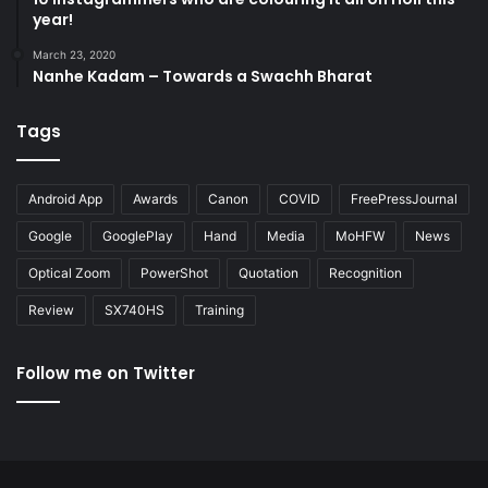
year!
March 23, 2020
Nanhe Kadam – Towards a Swachh Bharat
Tags
Android App
Awards
Canon
COVID
FreePressJournal
Google
GooglePlay
Hand
Media
MoHFW
News
Optical Zoom
PowerShot
Quotation
Recognition
Review
SX740HS
Training
Follow me on Twitter