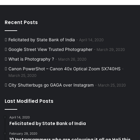
Recent Posts
Felicitated by State Bank of India
April 14, 2020
Google Street View Trusted Photographer
March 29, 2020
What is Photography ?
March 26, 2020
Canon PowerShot – Canon 40x Optical Zoom SX740HS
March 25, 2020
City Shutterbugs go GAGA over Instagram
March 25, 2020
Last Modified Posts
April 14, 2020
Felicitated by State Bank of India
February 29, 2020
10 Instagrammers who are colouring it all on Holi this