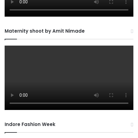
Maternity shoot by Amit Nimade
Indore Fashion Week