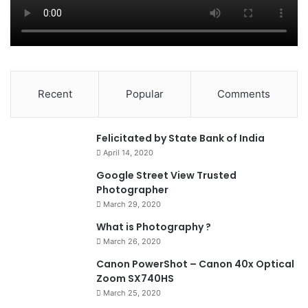
Recent
Popular
Comments
0
Felicitated by State Bank of India
April 14, 2020
90%
Google Street View Trusted
Photographer
March 29, 2020
What is Photography ?
March 26, 2020
8.4
Canon PowerShot – Canon 40x Optical
Zoom SX740HS
March 25, 2020