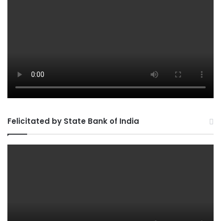
Felicitated by State Bank of India