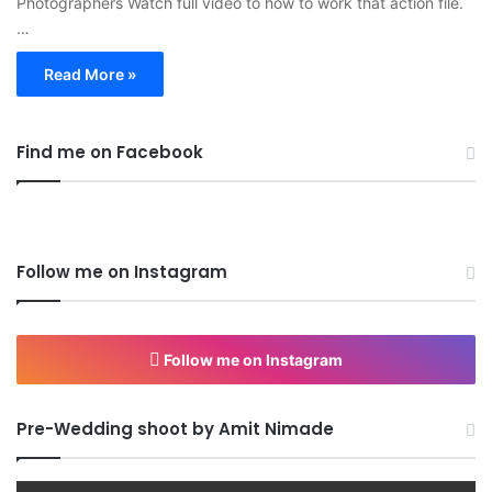
Photographers Watch full video to how to work that action file.
…
Read More »
Find me on Facebook
Follow me on Instagram
Follow me on Instagram
Pre-Wedding shoot by Amit Nimade