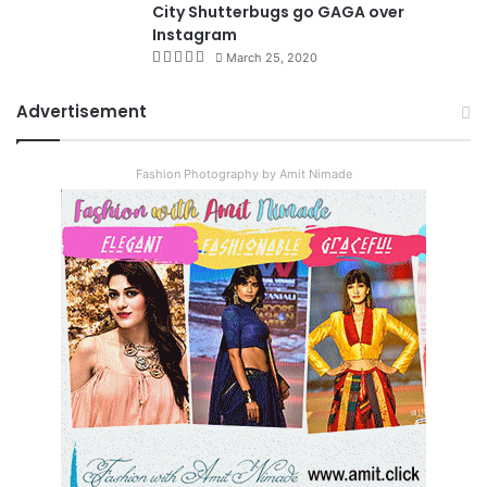
City Shutterbugs go GAGA over
Instagram
March 25, 2020
Advertisement
Fashion Photography by Amit Nimade