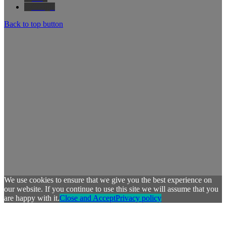
Google
Back to top button
We use cookies to ensure that we give you the best experience on
our website. If you continue to use this site we will assume that you
are happy with it.
Close and Accept
Privacy policy