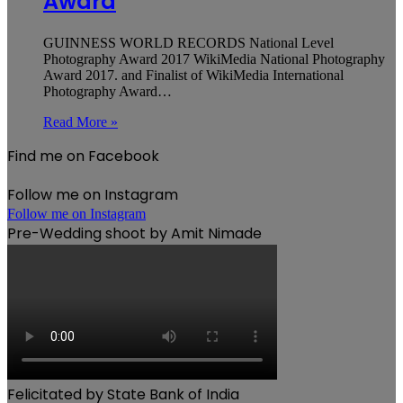
Award
GUINNESS WORLD RECORDS National Level
Photography Award 2017 WikiMedia National Photography
Award 2017. and Finalist of WikiMedia International
Photography Award…
Read More »
Find me on Facebook
Follow me on Instagram
Follow me on Instagram
Pre-Wedding shoot by Amit Nimade
Felicitated by State Bank of India