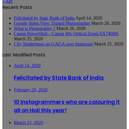
« Apr
Recent Posts
Felicitated by State Bank of India
April 14, 2020
Google Street View Trusted Photographer
March 29, 2020
What is Photography ?
March 26, 2020
Canon PowerShot – Canon 40x Optical Zoom SX740HS
March 25, 2020
City Shutterbugs go GAGA over Instagram
March 25, 2020
Last Modified Posts
April 14, 2020
Felicitated by State Bank of India
February 29, 2020
10 Instagrammers who are colouring it
all on Holi this year!
March 23, 2020