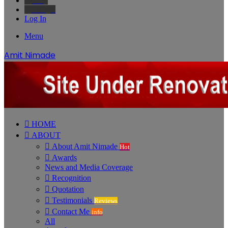
Bing
Google
Log In
Menu
Amit Nimade
HOME
ABOUT
About Amit Nimade
Hot
Awards
News and Media Coverage
Recognition
Quotation
Testimonials
Reviews
Contact Me
info
All