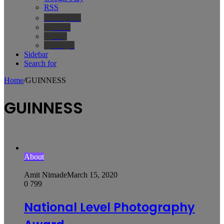
RSS
Wikipedia
IMDb
Bing
Google
Sidebar
Search for
Home
/
GUINNESS
GUINNESS
About
Amit Nimade
March 15, 2020
0
799
National Level Photography