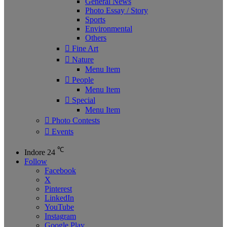
General News
Photo Essay / Story
Sports
Environmental
Others
Fine Art
Nature
Menu Item
People
Menu Item
Special
Menu Item
Photo Contests
Events
℃
Indore
24
Follow
Facebook
X
Pinterest
LinkedIn
YouTube
Instagram
Google Play