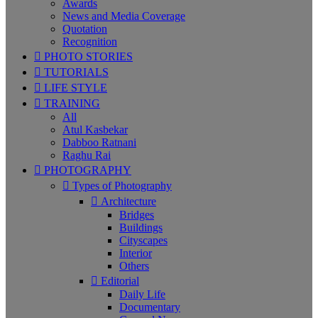
Awards
News and Media Coverage
Quotation
Recognition
PHOTO STORIES
TUTORIALS
LIFE STYLE
TRAINING
All
Atul Kasbekar
Dabboo Ratnani
Raghu Rai
PHOTOGRAPHY
Types of Photography
Architecture
Bridges
Buildings
Cityscapes
Interior
Others
Editorial
Daily Life
Documentary