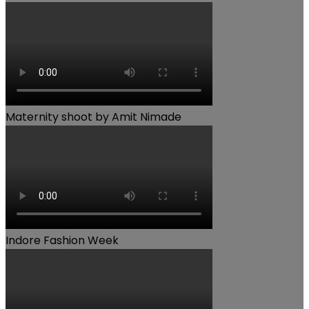
Maternity shoot by Amit Nimade
Indore Fashion Week