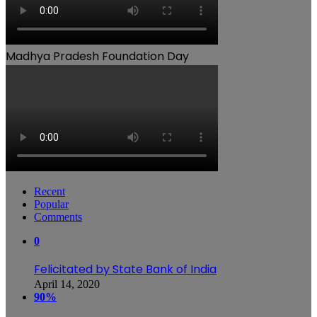
Madhya Pradesh Foundation Day
Recent
Popular
Comments
0
Felicitated by State Bank of India
April 14, 2020
90%