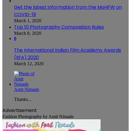
Get the latest information from the MoHFW on
COVID-19
March 1, 2020
Top 10 Photography Composition Rules
March 8, 2020
0
The International Indian Film Academy Awards
(IIFA) 2020
March 12, 2020
Amit Nimade
Thanks...
Advertisement
Fashion Photography by Amit Nimade