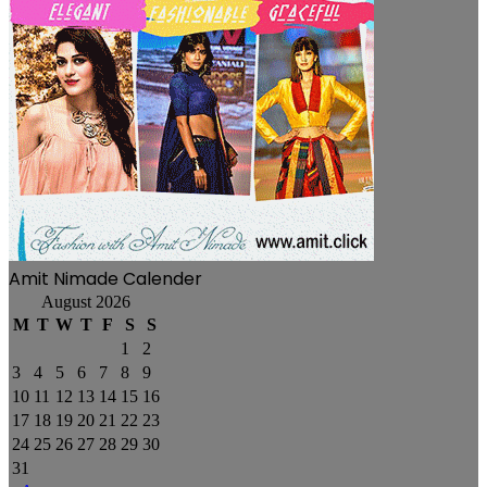
Amit Nimade Calender
August 2026
M
T
W
T
F
S
S
1
2
3
4
5
6
7
8
9
10
11
12
13
14
15
16
17
18
19
20
21
22
23
24
25
26
27
28
29
30
31