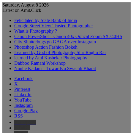
Saturday, August 8 2026
Latest on Amit.Click
Felicitated by State Bank of India
Google Street View Trusted Photographer
What is Photography ?
Canon PowerShot – Canon 40x Optical Zoom SX740HS
City Shutterbugs go GAGA over Instagram
Photoshop Action Fashion Bokeh
Learned by God of Photography Shri Raghu Rai
learned by Atul Kasbekar Photography
Dabboo Ratnani Workshop
Nanhe Kadam – Towards a Swachh Bharat
Facebook
X
Pinterest
LinkedIn
YouTube
Instagram
Google Play
RSS
Wikipedia
IMDb