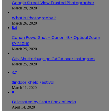
Google Street View Trusted Photographer
March 29, 2020
What is Photography ?
March 26, 2020
8.4
Canon PowerShot – Canon 40x Optical Zoom
SX740HS
March 25, 2020
City Shutterbugs go GAGA over Instagram
March 25, 2020
3.7
Sindoor Khela Festival
March 11, 2020
0
Felicitated by State Bank of India
April 14, 2020