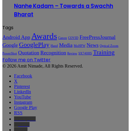
Nanhe Kadam – Towards a Swachh
Bharat
Tags
Awards
Android App
FreePressJournal
Canon
COVID
GooglePlay
Google
Media
News
Hand
MoHFW
Optical Zoom
Training
Quotation
Recognition
PowerShot
Review
SX740HS
Follow me on Twitter
© 2026 Amit Nimade, All Rights Reserved.
Facebook
X
Pinterest
LinkedIn
YouTube
Instagram
Google Play
RSS
Wikipedia
IMDb
Bing