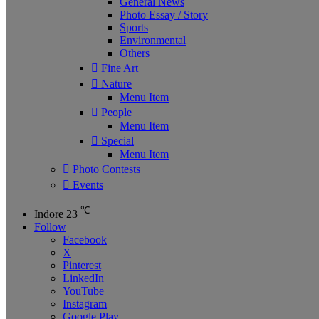
General News
Photo Essay / Story
Sports
Environmental
Others
Fine Art
Nature
Menu Item
People
Menu Item
Special
Menu Item
Photo Contests
Events
℃
Indore
23
Follow
Facebook
X
Pinterest
LinkedIn
YouTube
Instagram
Google Play