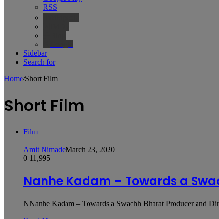
RSS
Wikipedia
IMDb
Bing
Google
Sidebar
Search for
Home
/
Short Film
Short Film
Film
Amit Nimade
March 23, 2020
0
11,995
Nanhe Kadam – Towards a Swa
NNanhe Kadam – Towards a Swachh Bharat Producer and Direc