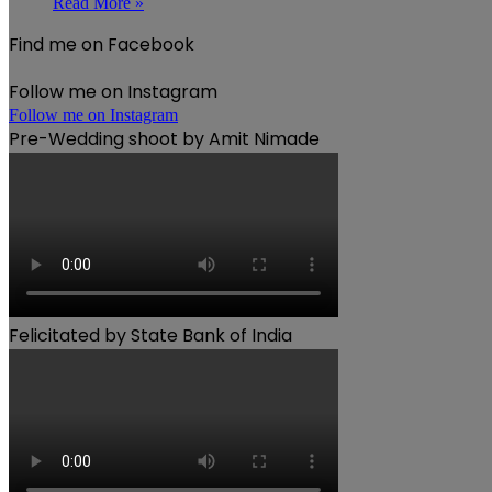
Read More »
Find me on Facebook
Follow me on Instagram
Follow me on Instagram
Pre-Wedding shoot by Amit Nimade
Felicitated by State Bank of India