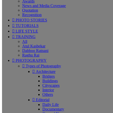
Awards
News and Media Coverage
Quotation
Recognition
PHOTO STORIES
TUTORIALS
LIFE STYLE
TRAINING
All
Atul Kasbekar
Dabboo Ratnani
Raghu Rai
PHOTOGRAPHY
Types of Photography
Architecture
Bridges
Buildings
Cityscapes
Interior
Others
Editorial
Daily Life
Documentary