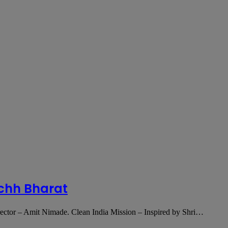
chh Bharat
tor – Amit Nimade. Clean India Mission – Inspired by Shri…