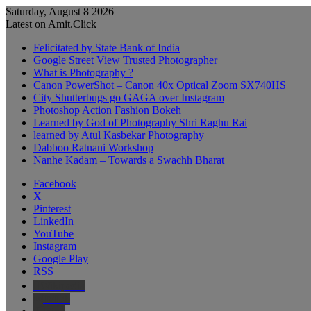
Saturday, August 8 2026
Latest on Amit.Click
Felicitated by State Bank of India
Google Street View Trusted Photographer
What is Photography ?
Canon PowerShot – Canon 40x Optical Zoom SX740HS
City Shutterbugs go GAGA over Instagram
Photoshop Action Fashion Bokeh
Learned by God of Photography Shri Raghu Rai
learned by Atul Kasbekar Photography
Dabboo Ratnani Workshop
Nanhe Kadam – Towards a Swachh Bharat
Facebook
X
Pinterest
LinkedIn
YouTube
Instagram
Google Play
RSS
Wikipedia
IMDb