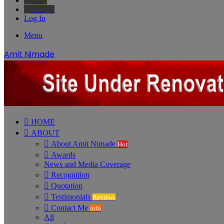
Bing
Google
Log In
Menu
Amit Nimade
HOME
ABOUT
About Amit Nimade
Hot
Awards
News and Media Coverage
Recognition
Quotation
Testimonials
Reviews
Contact Me
info
All