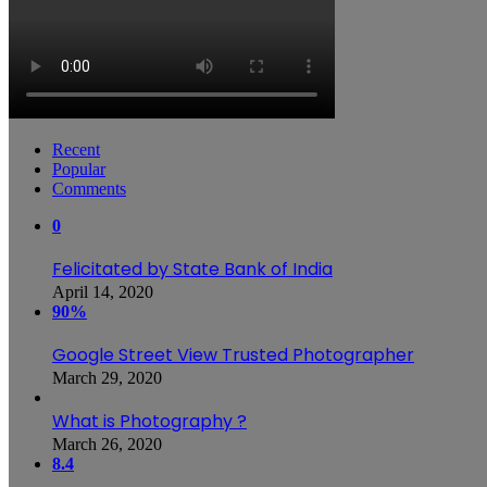
Recent
Popular
Comments
0
Felicitated by State Bank of India
April 14, 2020
90%
Google Street View Trusted Photographer
March 29, 2020
What is Photography ?
March 26, 2020
8.4