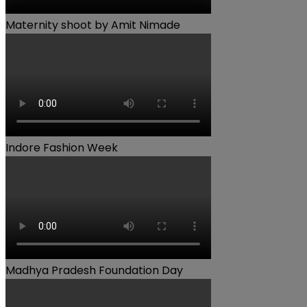
Maternity shoot by Amit Nimade
Indore Fashion Week
Madhya Pradesh Foundation Day